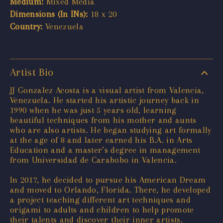
Medium:
Mixed Media
Dimensions (In INs):
18 x 20
Country:
Venezuela
Artist Bio
JJ Gonzalez Acosta is a visual artist from Valencia,
Venezuela. He started his artistic journey back in
1990 when he was just 5 years old, learning
beautiful techniques from his mother and aunts
who are also artists. He began studying art formally
at the age of 8 and later earned his B.A. in Arts
Education and a master’s degree in management
from Universidad de Carabobo in Valencia.
In 2017, he decided to pursue his American Dream
and moved to Orlando, Florida. There, he developed
a project teaching different art techniques and
origami to adults and children to help promote
their talents and discover their inner artists.