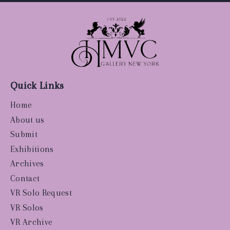
Quick Links
Home
About us
Submit
Exhibitions
Archives
Contact
VR Solo Request
VR Solos
VR Archive