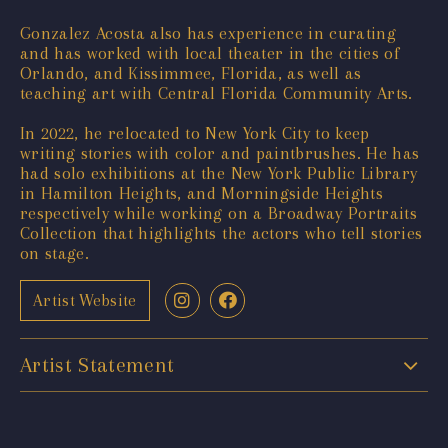
Gonzalez Acosta also has experience in curating
and has worked with local theater in the cities of
Orlando, and Kissimmee, Florida, as well as
teaching art with Central Florida Community Arts.
In 2022, he relocated to New York City to keep
writing stories with color and paintbrushes. He has
had solo exhibitions at the New York Public Library
in Hamilton Heights, and Morningside Heights
respectively while working on a Broadway Portraits
Collection that highlights the actors who tell stories
on stage.
Artist Website
Artist Statement