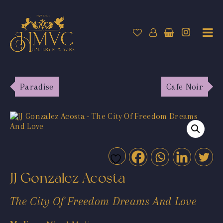
Paradise
Cafe Noir
JJ Gonzalez Acosta
The City Of Freedom Dreams And Love