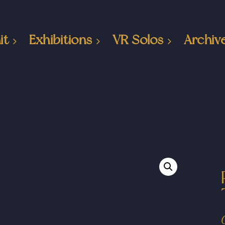
it
Exhibitions
VR Solos
Archiv