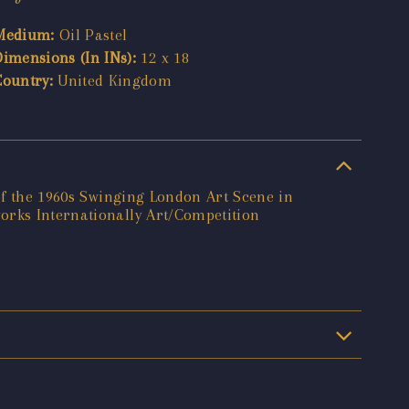
Medium:
Oil Pastel
Dimensions (In INs):
12 x 18
Country:
United Kingdom
 of the 1960s Swinging London Art Scene in
orks Internationally Art/Competition