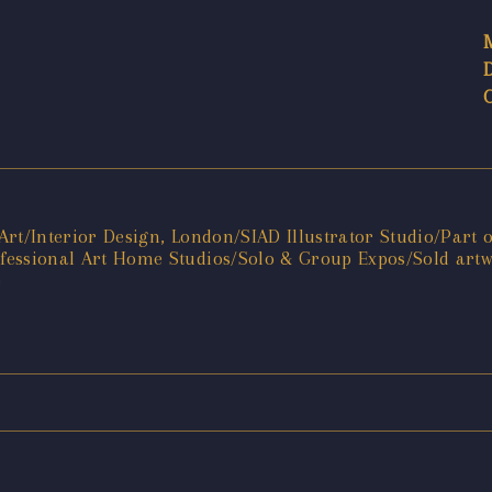
f Art/Interior Design, London/SIAD Illustrator Studio/Part
rofessional Art Home Studios/Solo & Group Expos/Sold artw
e