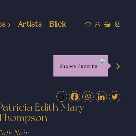
es
Artists
Blick
Shapes Patterns
Patricia Edith Mary
Thompson
Cafe Noir