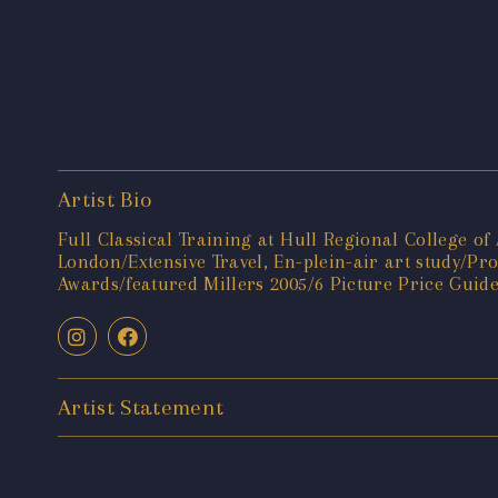
Artist Bio
Full Classical Training at Hull Regional College o
London/Extensive Travel, En-plein-air art study/P
Awards/featured Millers 2005/6 Picture Price Guid
Artist Statement