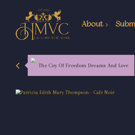
About
Subm
The City Of Freedom Dreams And Love