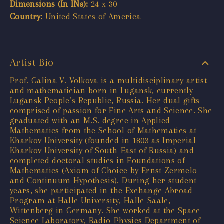
Dimensions (In INs):
24 x 30
Country:
United States of America
Artist Bio
Prof. Galina V. Volkova is a multidisciplinary artist
and mathematician born in Lugansk, currently
Lugansk People’s Republic, Russia. Her dual gifts
comprised of passion for Fine Arts and Science. She
graduated with an M.S. degree in Applied
Mathematics from the School of Mathematics at
Kharkov University (founded in 1803 as Imperial
Kharkov University of South-East of Russia) and
completed doctoral studies in Foundations of
Mathematics (Axiom of Choice by Ernst Zermelo
and Continuum Hypothesis). During her student
years, she participated in the Exchange Abroad
Program at Halle University, Halle-Saale,
Wittenberg in Germany. She worked at the Space
Science Laboratory, Radio-Physics Department of