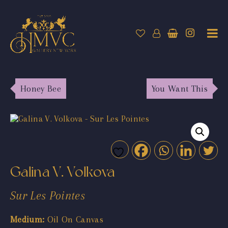
Honey Bee
You Want This
Galina V. Volkova
Sur Les Pointes
Medium:
Oil On Canvas