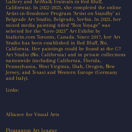
Gallery and ArtWalk Festivals in Red Bluff,
California). In 2022-2023, she completed the online
Artist-in-Residence Program ‘Artist on Standby’ at
Belgrade Art Studio, Belgrade, Serbia. In 2023, her
mixed media painting titled “Bon Voyage” was
selected for the “Love-2023” Art Exhibit by
biafarin.com Toronto, Canada. Since 2017, her Art
Studio has been established in Red Bluff, No.
California. Her paintings could be found at the G7
Art Studio (No. California) and in private collections
nationwide (including California, Florida,
Pennsylvania, West Virginia, Utah, Oregon, New
Jersey, and Texas) and Western Europe (Germany
and Italy).
Links:
Alliance for Visual Arts
Pleasanton Art League