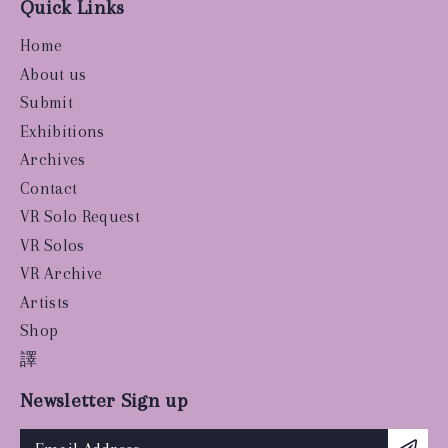
Quick Links
Home
About us
Submit
Exhibitions
Archives
Contact
VR Solo Request
VR Solos
VR Archive
Artists
Shop
譯
Newsletter Sign up