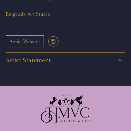
Belgrade Art Studio
Artist Website
Artist Statement