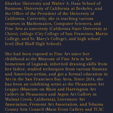
Kharkov University and Walter A. Haas School of
Business, University of California at Berkeley, and
the Office of the President of the University of
California. Currently, she is teaching various
courses in Mathematics, Computer Sciences, and
Fine Arts at university (California State University at
Chico), college (City College of San Francisco, Marin
College, and St. Mary’s College), and high school
level (Red Bluff High School).
She had been exposed to Fine Art since her
childhood at the Museum of Fine Arts in her
hometown of Lugansk, inherited drawing skills from
her father, studied techniques from various Russian
and American artists, and got a formal education in
Art in the San Francisco Bay Area. Since 2014, she
has been an exhibiting artist at the Pleasanton Art
League (Museum-on-Main and Harrington Art
Gallery in Pleasanton and Aspen Art Gallery in
Walnut Creek, California), Livermore Art
Association, Fremont Art Association, and Tehama
County Arts Council (Main Event Gallery and TCAC