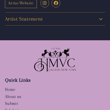
Artist Website
Artist Statement
Quick Links
Home
About us
Submit