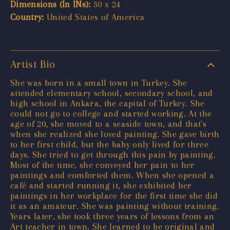
Dimensions (In INs):
30 x 24
Country:
United States of America
Artist Bio
She was born in a small town in Turkey. She
attended elementary school, secondary school, and
high school in Ankara, the capital of Turkey. She
could not go to college and started working. At the
age of 20, she moved to a seaside town, and that's
when she realized she loved painting. She gave birth
to her first child, but the baby only lived for three
days. She tried to get through this pain by painting.
Most of the time, she conveyed her pain to her
paintings and comforted them. When she opened a
café and started running it, she exhibited her
paintings in her workplace for the first time she did
it as an amateur. She was painting without training.
Years later, she took three years of lessons from an
Art teacher in town. She learned to be original and