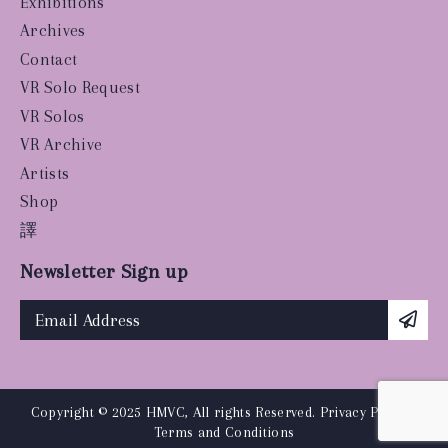
Exhibitions
Archives
Contact
VR Solo Request
VR Solos
VR Archive
Artists
Shop
譯
Newsletter Sign up
Copyright © 2025 HMVC, All rights Reserved.
Privacy Policy
|
Terms and Conditions