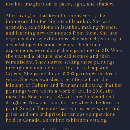
use her imagination to paint, light, and shadow.
After living in that town for many years, she
immigrated to the big city of Istanbul. She was
attending exhibitions in Istanbul, making friends,
and learning new techniques from them. She has
organized many exhibitions. She started painting in
a workshop with some friends. The texture
experiments were doing their paintings in 3D. When
she started a picture, she did texture and then
reminiscent. They started selling these paintings
through a company in Turkey, Iran, Iraq, and
Cyprus. She painted over 5,000 paintings in three
years. She was awarded a certificate from the
Ministry of Culture and Tourism indicating that her
paintings were worth a work of art. In 2018, she
moved to New Jersey, USA with her husband and
daughter. Now she is in the city where she loves to
paint. Songul Terlemez has two 1st prizes, one 2nd
prize, and one 3rd prize in various competitions
held in Canada, an online exhibition catalog.