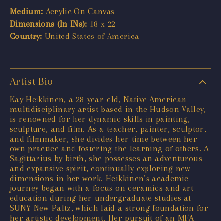
Medium:
Acrylic On Canvas
Dimensions (In INs):
18 x 22
Country:
United States of America
Artist Bio
Kay Heikkinen, a 28-year-old, Native American
multidisciplinary artist based in the Hudson Valley,
is renowned for her dynamic skills in painting,
sculpture, and film. As a teacher, painter, sculptor,
and filmmaker, she divides her time between her
own practice and fostering the learning of others. A
Sagittarius by birth, she possesses an adventurous
and expansive spirit, continually exploring new
dimensions in her work. Heikkinen’s academic
journey began with a focus on ceramics and art
education during her undergraduate studies at
SUNY New Paltz, which laid a strong foundation for
her artistic development. Her pursuit of an MFA