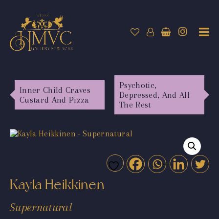
Psychotic,
Inner Child Craves
Depressed, And All
Custard And Pizza
The Rest
Kayla Heikkinen
Supernatural