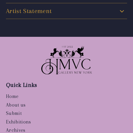
Artist Statement
Quick Links
Home
About us
Submit
Exhibitions
Archives