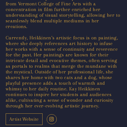
from Vermont College of Fine Arts with a
concentration in film further enriched her
understanding of visual storytelling, allowing her to
seamlessly blend multiple mediums in her
creations.
Currently, Heikkinen’s artistic focus is on painting,
where she deeply references art history to infuse
her works with a sense of continuity and reverence
for the past. Her paintings are known for their
intricate detail and evocative themes, often serving
as portals to realms that merge the mundane with
the mystical. Outside of her professional life, she
shares her home with two cats and a dog, whose
playful presence adds a touch of warmth and
whimsy to her daily routine. Kay Heikkinen
continues to inspire her students and audiences
alike, cultivating a sense of wonder and curiosity
through her ever-evolving artistic journey.
Artist Website