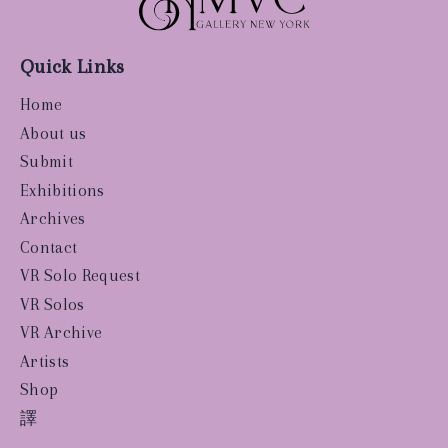
Quick Links
Home
About us
Submit
Exhibitions
Archives
Contact
VR Solo Request
VR Solos
VR Archive
Artists
Shop
譯