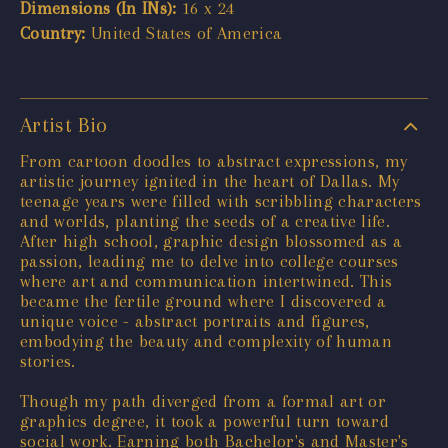
Dimensions (In INs):
16 x 24
Country:
United States of America
Artist Bio
From cartoon doodles to abstract expressions, my
artistic journey ignited in the heart of Dallas. My
teenage years were filled with scribbling characters
and worlds, planting the seeds of a creative life.
After high school, graphic design blossomed as a
passion, leading me to delve into college courses
where art and communication intertwined. This
became the fertile ground where I discovered a
unique voice - abstract portraits and figures,
embodying the beauty and complexity of human
stories.
Though my path diverged from a formal art or
graphics degree, it took a powerful turn toward
social work. Earning both Bachelor's and Master's