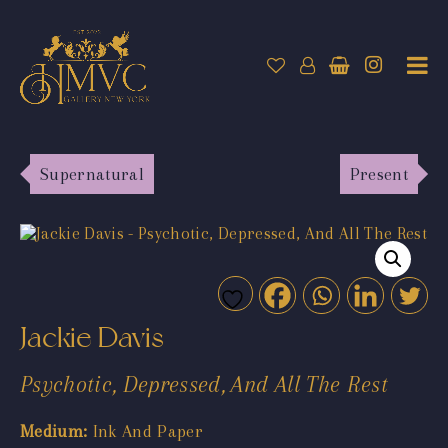
Supernatural
Present
Jackie Davis
Psychotic, Depressed, And All The Rest
Medium:
Ink And Paper