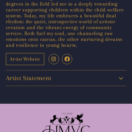
degrees in the field led me to a deeply rewarding
career supporting children within the child welfare
system. Today, my life embraces a beautiful dual
rhythm: the quiet, introspective world of artistic
creation and the vibrant energy of community
service. Both fuel my soul, one channeling raw
emotions onto canvas, the other nurturing dreams
and resilience in young hearts.
Artist Website
Artist Statement