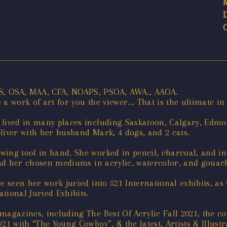
S, OSA, MAA, CFA, NOAPS, PSOA, AWA., AAOA.
 work of art for you the viewer... That is the ultimate in 
lived in many places including Saskatoon, Calgary, Edmon
River with her husband Mark, 4 dogs, and 2 cats.
ing tool in hand. She worked in pencil, charcoal, and ink
ound her chosen mediums in acrylic, watercolor, and gouac
e seen her work juried into 521 International exhibits, a
tional Juried Exhibits.
magazines, including The Best Of Acrylic Fall 2021, the c
21 with “The Young Cowboy”, & the latest, Artists & Illus