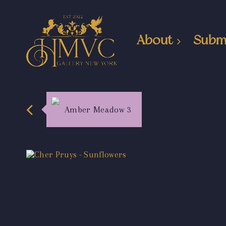
About
Subm
Amber Meadow 3