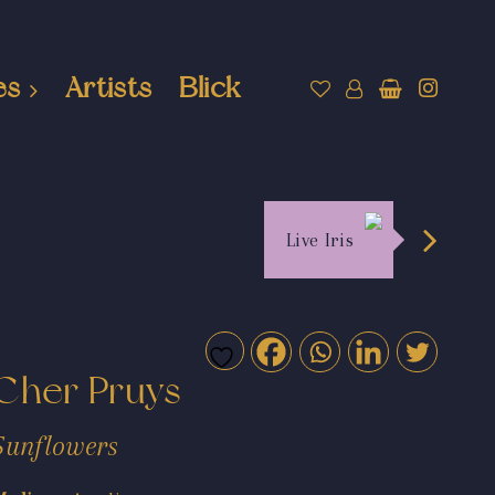
es
Artists
Blick
Live Iris
Cher Pruys
Sunflowers