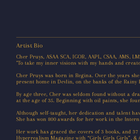
Artist Bio
Cher Pruys, ASAA SCA, IGOR, AAPL, CSAA, AMS, LM
"To take my inner visions with my hands and create a
Cher Pruys was born in Regina. Over the years she 
present home in Devlin, on the banks of the Rainy 
By age three, Cher was seldom found without a draw
at the age of 35. Beginning with oil paints, she f
Although self-taught, her dedication and talent hav
She has won 800 awards for her work in the Interna
Her work has graced the covers of 3 books, and 37 
Hyperrealism Magazine with “Girls Girls Girls”, & #