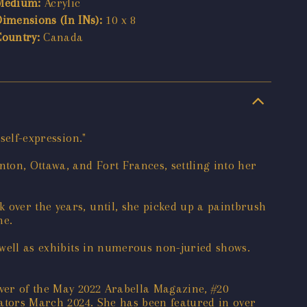
Medium:
Acrylic
Dimensions (In INs):
10 x 8
Country:
Canada
self-expression."
ton, Ottawa, and Fort Frances, settling into her
 over the years, until, she picked up a paintbrush
he.
s well as exhibits in numerous non-juried shows.
over of the May 2022 Arabella Magazine, #20
trators March 2024. She has been featured in over