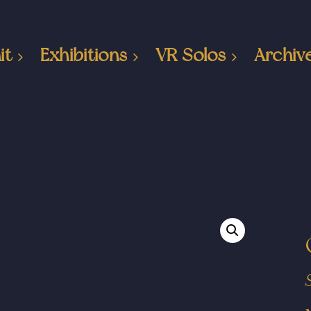
it
Exhibitions
VR Solos
Archiv