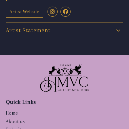
Artist Website
Artist Statement
Quick Links
Home
About us