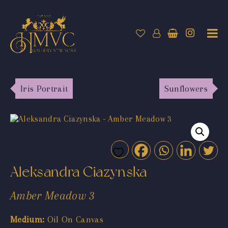
Iris Portrait
Sunflowers
Aleksandra Ciazynska
Amber Meadow 3
Medium:
Oil On Canvas