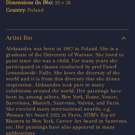
Dimensions (In INs):
20 x 28
Country:
Poland
Artist Bio
Aleksandra was born in 1987 in Poland. She is a
graduate of the University of Warsaw. She loved to
paint since she was a child. For many years she
participated in classes conducted by prof Paweł
Lewandowski- Palle. She loves the diversity of the
world and it is from this diversity that she draws
inspiration. Aleksandra took part in many
exhibitions around the world. Her paintings have
been in, among others, New York, Rome, Venice,
Barcelona, Munich, Sanremo, Valetta, and Paris.
She received many international awards, e.g.
Woman Art Award 2022 in Paris, ATIM’s Top 60
Masters in New York, Career Art Award in Sanremo,
etc. Her paintings have also appeared in many
publications.