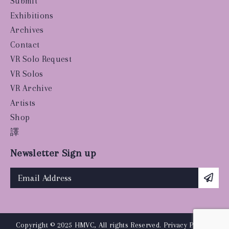
Submit
Exhibitions
Archives
Contact
VR Solo Request
VR Solos
VR Archive
Artists
Shop
譯
Newsletter Sign up
Copyright © 2025 HMVC, All rights Reserved.
Privacy Policy
|