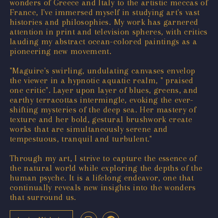
wonders of Greece and Italy to the artistic meccas of
France, I've immersed myself in studying art's vast
histories and philosophies. My work has garnered
attention in print and television spheres, with critics
lauding my abstract ocean-colored paintings as a
pioneering new movement.
"Maguire's swirling, undulating canvases envelop
the viewer in a hypnotic aquatic realm, " praised
one critic". Layer upon layer of blues, greens, and
earthy terracottas intermingle, evoking the ever-
shifting mysteries of the deep sea. Her mastery of
texture and her bold, gestural brushwork create
works that are simultaneously serene and
tempestuous, tranquil and turbulent."
Through my art, I strive to capture the essence of
the natural world while exploring the depths of the
human psyche. It is a lifelong endeavor, one that
continually reveals new insights into the wonders
that surround us.