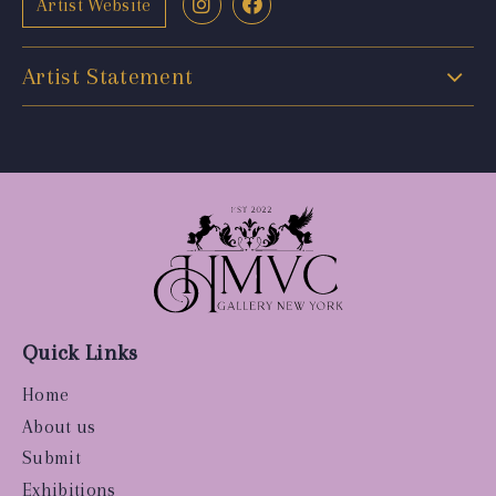
Artist Website
Artist Statement
Quick Links
Home
About us
Submit
Exhibitions