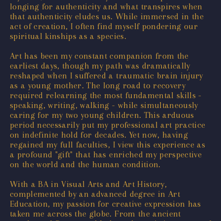
longing for authenticity and what transpires when
that authenticity eludes us. While immersed in the
act of creation, I often find myself pondering our
spiritual kinships as a species.
Art has been my constant companion from the
earliest days, though my path was dramatically
reshaped when I suffered a traumatic brain injury
as a young mother. The long road to recovery
required relearning the most fundamental skills -
speaking, writing, walking - while simultaneously
caring for my two young children. This arduous
period necessarily put my professional art practice
on indefinite hold for decades. Yet now, having
regained my full faculties, I view this experience as
a profound "gift" that has enriched my perspective
on the world and the human condition.
With a BA in Visual Arts and Art History,
complemented by an advanced degree in Art
Education, my passion for creative expression has
taken me across the globe. From the ancient