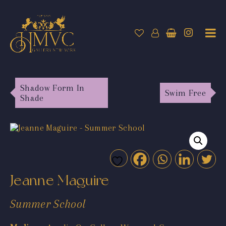
Shadow Form In
Swim Free
Shade
Jeanne Maguire
Summer School