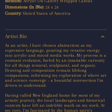
Medium:
Acrylic On Gallery Wrapped Canvas
Dimensions (In INs):
24 x 24
Country:
United States of America
Artist Bio
As an artist, I have chosen abstraction as my
expressive language, pouring my creative energy
into acrylic and mixed media works. My process is a
constant evolution, fueled by an insatiable curiosity
for all things textural, sculptural, and organic.
Drawing and composition remain lifelong
companions, informing my exploration of where art
and science converge - a beautiful intersection I'm
driven to understand.
Having called New England home for most of my
artistic journey, the local landscapes and historical
contexts have left an indelible mark on my work. At
my core, I'm fascinated by the human spirit's