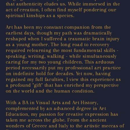
that authenticity eludes us. While immersed in the
act of creation, I often find myself pondering our
spiritual kinships as a species.
Art has been my constant companion from the
earliest days, though my path was dramatically
reshaped when I suffered a traumatic brain injury
as a young mother. The long road to recovery
required relearning the most fundamental skills -
speaking, writing, walking - while simultaneously
caring for my two young children. This arduous
period necessarily put my professional art practice
on indefinite hold for decades. Yet now, having
regained my full faculties, I view this experience as
a profound "gift" that has enriched my perspective
on the world and the human condition.
With a BA in Visual Arts and Art History,
complemented by an advanced degree in Art
Education, my passion for creative expression has
taken me across the globe. From the ancient
wonders of Greece and Italy to the artistic meccas of