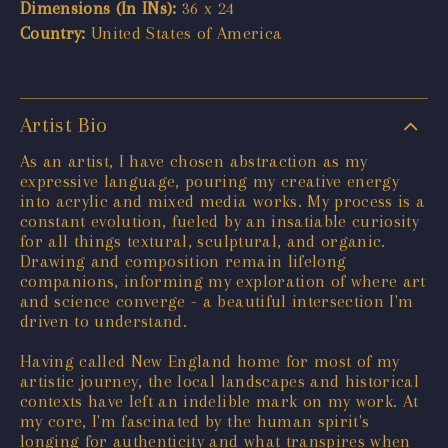
Dimensions (In INs):
36 x 24
Country:
United States of America
Artist Bio
As an artist, I have chosen abstraction as my
expressive language, pouring my creative energy
into acrylic and mixed media works. My process is a
constant evolution, fueled by an insatiable curiosity
for all things textural, sculptural, and organic.
Drawing and composition remain lifelong
companions, informing my exploration of where art
and science converge - a beautiful intersection I'm
driven to understand.
Having called New England home for most of my
artistic journey, the local landscapes and historical
contexts have left an indelible mark on my work. At
my core, I'm fascinated by the human spirit's
longing for authenticity and what transpires when