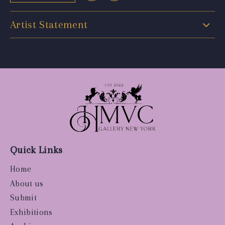
Artist Statement
Quick Links
Home
About us
Submit
Exhibitions