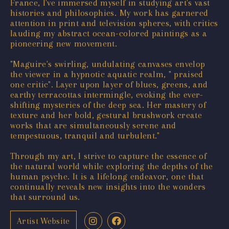
France, I've immersed myself in studying art's vast
histories and philosophies. My work has garnered
attention in print and television spheres, with critics
lauding my abstract ocean-colored paintings as a
pioneering new movement.
"Maguire's swirling, undulating canvases envelop
the viewer in a hypnotic aquatic realm, " praised
one critic". Layer upon layer of blues, greens, and
earthy terracottas intermingle, evoking the ever-
shifting mysteries of the deep sea. Her mastery of
texture and her bold, gestural brushwork create
works that are simultaneously serene and
tempestuous, tranquil and turbulent."
Through my art, I strive to capture the essence of
the natural world while exploring the depths of the
human psyche. It is a lifelong endeavor, one that
continually reveals new insights into the wonders
that surround us.
Artist Website