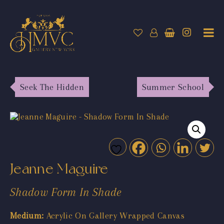
Seek The Hidden
Summer School
Jeanne Maguire
Shadow Form In Shade
Medium:
Acrylic On Gallery Wrapped Canvas