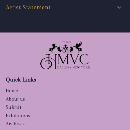
Artist Statement
Quick Links
Home
About us
Submit
Exhibitions
Archives