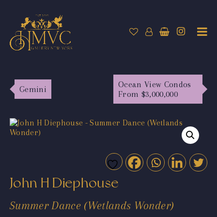
Ocean View Condos
Gemini
From $3,000,000
John H Diephouse
Summer Dance (Wetlands Wonder)