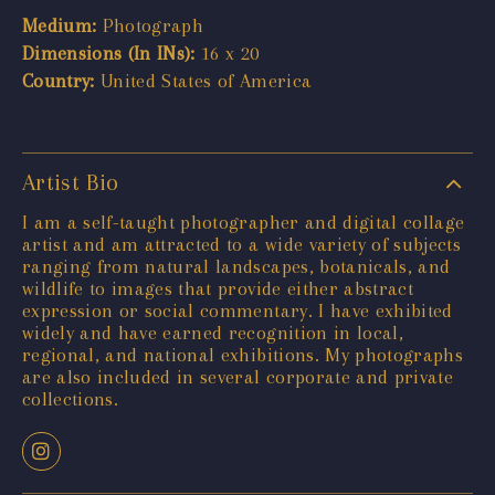
Medium:
Photograph
Dimensions (In INs):
16 x 20
Country:
United States of America
Artist Bio
I am a self-taught photographer and digital collage
artist and am attracted to a wide variety of subjects
ranging from natural landscapes, botanicals, and
wildlife to images that provide either abstract
expression or social commentary. I have exhibited
widely and have earned recognition in local,
regional, and national exhibitions. My photographs
are also included in several corporate and private
collections.