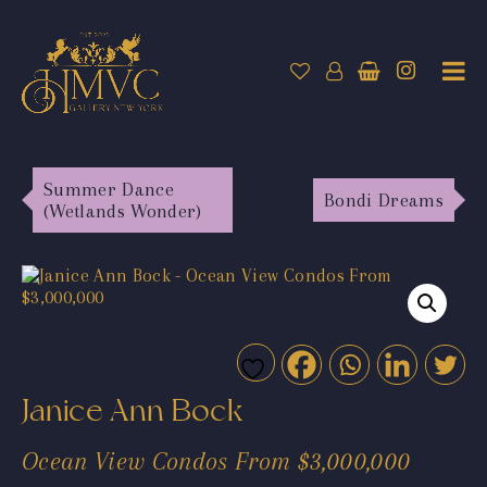
Summer Dance
Bondi Dreams
(Wetlands Wonder)
Janice Ann Bock
Ocean View Condos From $3,000,000