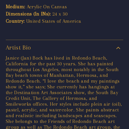
Medium:
Acrylic On Canvas
Dimensions (In INs):
24 x 30
Country:
United States of America
Artist Bio
Janice (Jan) Bock has lived in Redondo Beach,
California for the past 30 years. She has painted
throughout Los Angeles, most notably in the South
Bay beach towns of Manhattan, Hermosa, and
Redondo Beach. “I love the beach and my paintings
show it,” she says; She currently has hangings at
the Destination Art Associates show, the South Bay
Credit Unit, The Gallery of Hermosa, and
Smileworks offices. Her styles include plein air (oil),
pastel, acrylic, and watercolor. She paints abstract
and realistic including landscapes and seascapes.
She belongs to the Friends of Redondo Beach art
group as well as The Redondo Beach art group, the