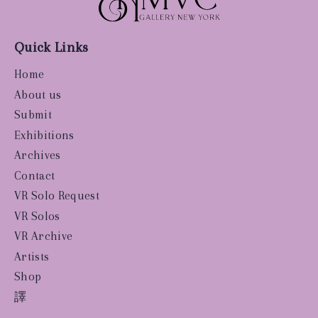
Quick Links
Home
About us
Submit
Exhibitions
Archives
Contact
VR Solo Request
VR Solos
VR Archive
Artists
Shop
譯