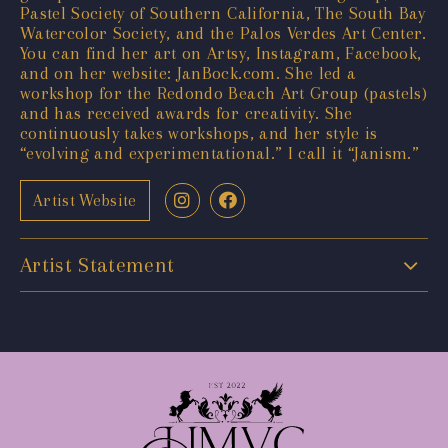
Pastel Society of Southern California, The South Bay
Watercolor Society, and the Palos Verdes Art Center.
You can find her art on Artsy, Instagram, Facebook,
and on her website: JanBock.com. She led a
workshop for the Redondo Beach Art Group (pastels)
and has received awards for creativity. She
continuously takes workshops, and her style is
“evolving and experimentational.” I call it “Janism.”
Artist Website
Artist Statement