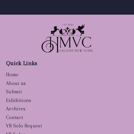
Quick Links
Home
About us
Submit
Exhibitions
Archives
Contact
VR Solo Request