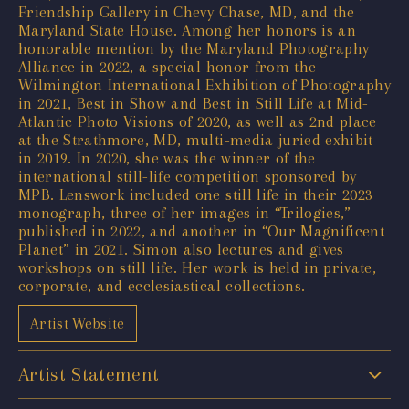
Friendship Gallery in Chevy Chase, MD, and the
Maryland State House. Among her honors is an
honorable mention by the Maryland Photography
Alliance in 2022, a special honor from the
Wilmington International Exhibition of Photography
in 2021, Best in Show and Best in Still Life at Mid-
Atlantic Photo Visions of 2020, as well as 2nd place
at the Strathmore, MD, multi-media juried exhibit
in 2019. In 2020, she was the winner of the
international still-life competition sponsored by
MPB. Lenswork included one still life in their 2023
monograph, three of her images in “Trilogies,”
published in 2022, and another in “Our Magnificent
Planet” in 2021. Simon also lectures and gives
workshops on still life. Her work is held in private,
corporate, and ecclesiastical collections.
Artist Website
Artist Statement