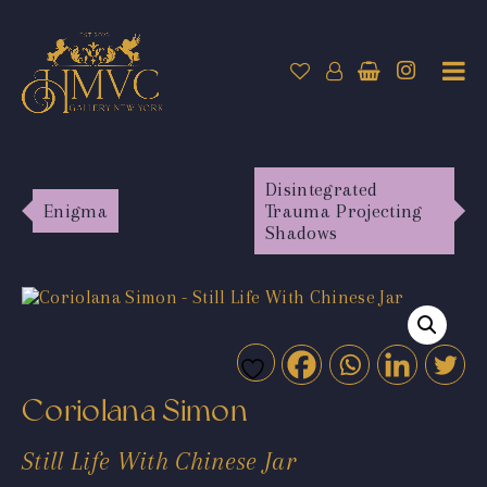
Disintegrated
Enigma
Trauma Projecting
Shadows
Coriolana Simon
Still Life With Chinese Jar