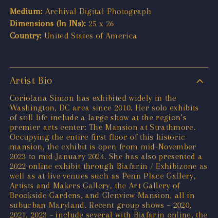
Medium:
Archival Digital Photograph
Dimensions (In INs):
25 x 26
Country:
United States of America
Artist Bio
Coriolana Simon has exhibited widely in the
Washington, DC area since 2010. Her solo exhibits
of still life include a large show at the region’s
premier arts center: The Mansion at Strathmore.
Occupying the entire first floor of this historic
mansion, the exhibit is open from mid-November
2023 to mid-January 2024. She has also presented a
2022 online exhibit through Biafarin / Exhibizone as
well as at live venues such as Penn Place Gallery,
Artists and Makers Gallery, the Art Gallery of
Brookside Gardens, and Glenview Mansion, all in
suburban Maryland. Recent group shows – 2020,
2021, 2023 – include several with Biafarin online, the