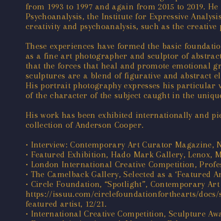
from 1993 to 1997 and again from 2015 to 2019. He h
Psychoanalysis, the Institute for Expressive Analys
creativity and psychoanalysis, such as the creativ
These experiences have formed the basic foundatio
as a fine art photographer and sculptor of abstract
that the forces that heal and promote emotional gr
sculptures are a blend of figurative and abstract e
His portrait photography expresses his particular v
of the character of the subject caught in the uniq
His work has been exhibited internationally and p
collection of Anderson Cooper.
• Interview: Contemporary Art Curator Magazine,
• Featured Exhibition, Hado Mark Gallery, Lenox, 
• London International Creative Competition, Profes
• The Camelback Gallery, Selected as a ‘Featured Ar
• Circle Foundation, “Spotlight”, Contemporary Art
https://issuu.com/circlefoundationforthearts/docs/
featured artist, 12/21.
• International Creative Competition, Sculpture Awa