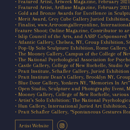
• Featured Artist, Artweek Magazine, February 2021
• Featured Artist, ArtBase Magazine, February 2021
• Gold and Bronze Awards for Excellence in Sculptu
• Merit Award, Grey Cube Gallery Juried Exhibition
• Finalist, www.Artroomgalleryonline, Internation
Feature Shoot; Online Magazine, Contributor to ar
• Islip Council of the Arts, and AARP CoSponsored V
• Atlantic Gallery, Chelsea, NY, Group Exhibition,
• Pop-Up Solo Sculpture Exhibition, Rome Gallery, 
• The Mooney Gallery, Campus of the College of New
• The National Psychological Association for Psycho
• Castle Gallery, College of New Rochelle, Studio A
• Pratt Institute, Schafler Gallery, Juried Exhibi
• Pratt Institute Dean’s Gallery, Brooklyn NY, Grou
• Blue Door Gallery, Yonkers NY, “Memories In Art”,
• Open Studio, Sculpture and Photography Event, 
• Mooney Gallery, College of New Rochelle, various 
• Artist’s Solo Exhibition: The National Psychologi
• Hun Gallery, International Juried Art Exhibition, 
• Pratt Schafler Gallery, “Spontaneous Gestures Re
Artist Website