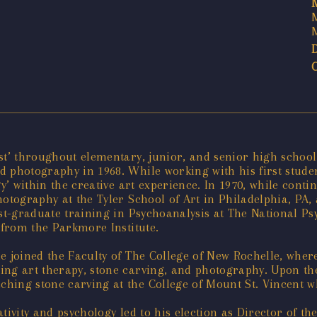
st’ throughout elementary, junior, and senior high school.
d photography in 1968. While working with his first stude
gy’ within the creative art experience. In 1970, while cont
otography at the Tyler School of Art in Philadelphia, PA, 
ost-graduate training in Psychoanalysis at The National Ps
 from the Parkmore Institute.
e joined the Faculty of The College of New Rochelle, wher
ng art therapy, stone carving, and photography. Upon the
hing stone carving at the College of Mount St. Vincent wh
ivity and psychology led to his election as Director of the