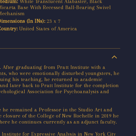
Medium:
White Translucent Alabaster, Black
Micarta Base With Recessed Ball-Bearing Swivel
Mechanism
Dimensions (In INs):
23 x 7
Country:
United States of America
 After graduating from Pratt Institute with a
nts, who were emotionally disturbed youngsters, he
inuing his teaching, he returned to academic
and later back to Pratt Institute for the completion
ychological Association for Psychoanalysis and
e he remained a Professor in the Studio Art and
 closure of the College of New Rochelle in 2019 he
ere he continues currently as an adjunct faculty.
 Institute for Expressive Analysis in New York City