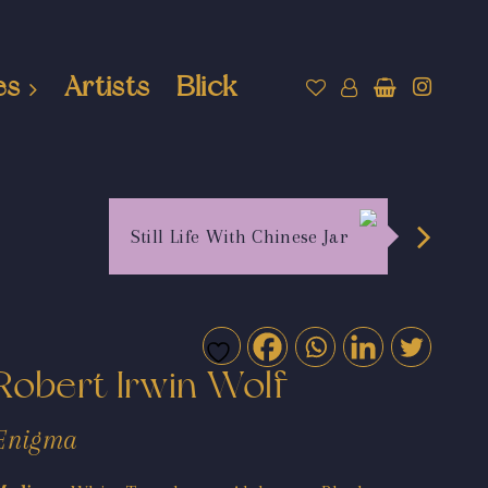
es
Artists
Blick
Still Life With Chinese Jar
Robert Irwin Wolf
Enigma