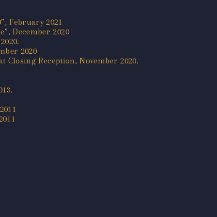
0”, February 2021
ine”, December 2020
2020.
ember 2020
k at Closing Reception, November 2020.
013.
 2011
2011