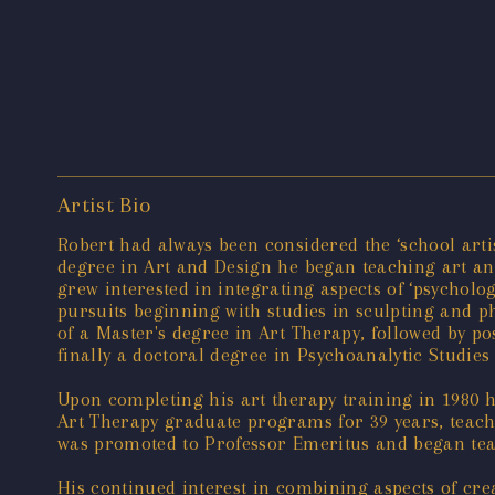
Artist Bio
Robert had always been considered the ‘school arti
degree in Art and Design he began teaching art an
grew interested in integrating aspects of ‘psycholo
pursuits beginning with studies in sculpting and ph
of a Master's degree in Art Therapy, followed by p
finally a doctoral degree in Psychoanalytic Studies
Upon completing his art therapy training in 1980 h
Art Therapy graduate programs for 39 years, teachi
was promoted to Professor Emeritus and began teac
His continued interest in combining aspects of creat