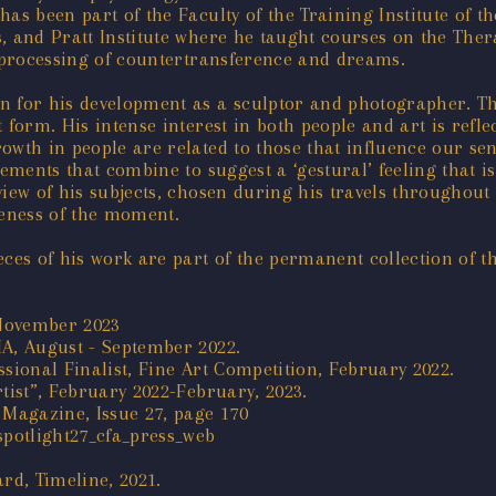
as been part of the Faculty of the Training Institute of t
is, and Pratt Institute where he taught courses on the The
e processing of countertransference and dreams.
n for his development as a sculptor and photographer. T
 form. His intense interest in both people and art is refl
owth in people are related to those that influence our sen
lements that combine to suggest a ‘gestural’ feeling that i
iew of his subjects, chosen during his travels throughout 
ueness of the moment.
ieces of his work are part of the permanent collection of
 November 2023
MA, August - September 2022.
sional Finalist, Fine Art Competition, February 2022.
tist”, February 2022-February, 2023.
 Magazine, Issue 27, page 170
spotlight27_cfa_press_web
rd, Timeline, 2021.