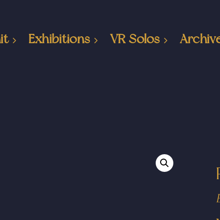
it
Exhibitions
VR Solos
Archiv