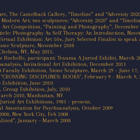
re, The Camelback Gallery, “Timeline” and “Adversity 202
, Modern Art; two sculptures: “Adversity 2020” and “Timel
al Art Competition, “Painting and Photography”, December 
ticle: Photography As Self Therapy: An Introduction, Nov
irtual Exhibition: Art 50+, Jury Selected Finalist to spea
 Stone Sculpture, November 2018
Chelsea, NY, May 2015.
 Rochelle, participant: Trauma A Juried Exhibit, March 2
analysis, Invitational Art Exhibition, December 2011
rt Faculty Exhibition, Stone Sculpture, March 29 – June 17,
tion "CROSSING DISCIPLINES: BOOKS", February 9 - March 9, 
p Exhibition, June 2010
 Group Exhibition, July, 2010
March 2010, Manhattan, NY
Juried Art Exhibitions, 1981 – present.
cal Association for Psychoanalysis, October 2009
2008, New York City, Feb 2008
alized”, January – March 2008