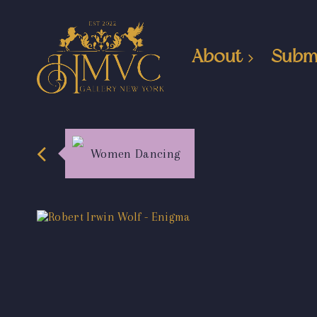
About
Subm
Women Dancing