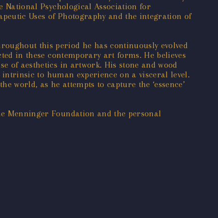
he National Psychological Association for
rapeutic Uses of Photography and the integration of
hroughout this period he has continuously evolved
ected in these contemporary art forms. He believes
se of aesthetics in artwork. His stone and wood
s intrinsic to human experience on a visceral level.
the world, as he attempts to capture the ‘essence’
 the Menninger Foundation and the personal