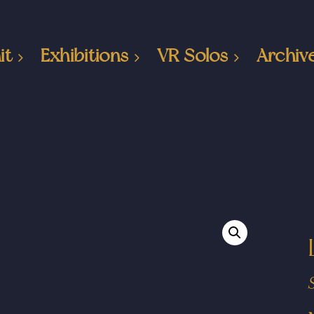
it
Exhibitions
VR Solos
Archiv