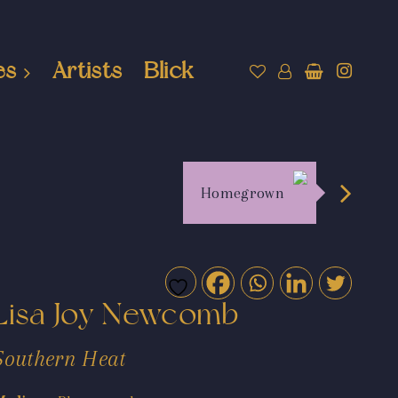
es
Artists
Blick
Homegrown
Lisa Joy Newcomb
Southern Heat