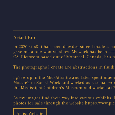
Artist Bio
In 2020 at 65 it had been decades since I made a bo
gave me a one-woman show. My work has been seen 
CA. Pictorem based out of Montreal, Canada, has m
The photographs I create are abstractions in fluidit
I grew up in the Mid-Atlantic and later spent much
Master's in Social Work and worked as a social wor
the Mississippi Children’s Museum and worked at 2
As my images find their way into various exhibits, 
photos for sale through the website https://www.p
Artist Website