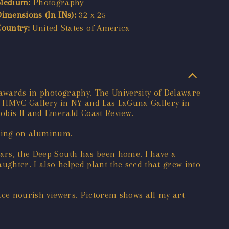
Medium:
Photography
Dimensions (In INs):
32 x 25
Country:
United States of America
e awards in photography. The University of Delaware
e HMVC Gallery in NY and Las LaGuna Gallery in
obis II and Emerald Coast Review.
inting on aluminum.
ears, the Deep South has been home. I have a
ughter. I also helped plant the seed that grew into
eace nourish viewers. Pictorem shows all my art