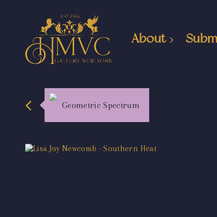
About
Subm
Geometric Spectrum