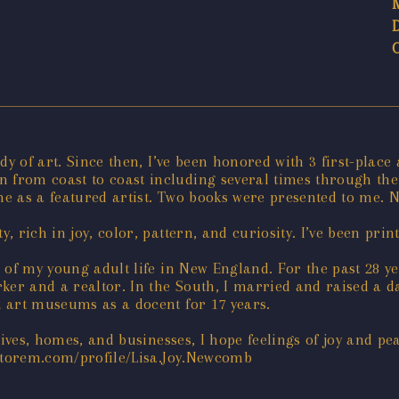
dy of art. Since then, I’ve been honored with 3 first-plac
from coast to coast including several times through th
e as a featured artist. Two books were presented to me. N
y, rich in joy, color, pattern, and curiosity. I’ve been pr
 of my young adult life in New England. For the past 28 y
ker and a realtor. In the South, I married and raised a da
 art museums as a docent for 17 years.
lives, homes, and businesses, I hope feelings of joy and p
ictorem.com/profile/Lisa.Joy.Newcomb