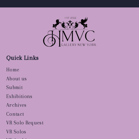
Quick Links
Home
About us
Submit
Exhibitions
Archives
Contact
VR Solo Request
VR Solos