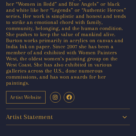
her “Women in Redd” and Blue Angels” or black
and white like her “Legends” or “Authentic Heroes”
series. Her work is simplistic and honest and tends
to strike an emotional chord with family,
community, belonging, and the human condition.
She pushes to keep the value of mankind alive.
Burton works primarily in acrylics on canvas and
India Ink on paper. Since 2007 she has been a
member of and exhibited with Women Painters
West, the oldest women’s painting group on the
West Coast. She has also exhibited in various
galleries across the U.S., done numerous
commissions, and has won awards for her
paintings.
Artist Website
Artist Statement