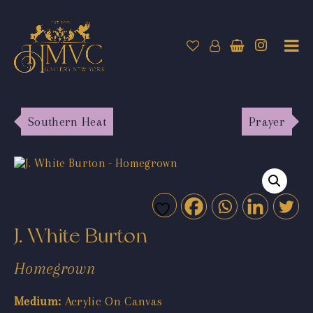
Southern Heat
Prayer
J. White Burton
Homegrown
Medium:
Acrylic On Canvas