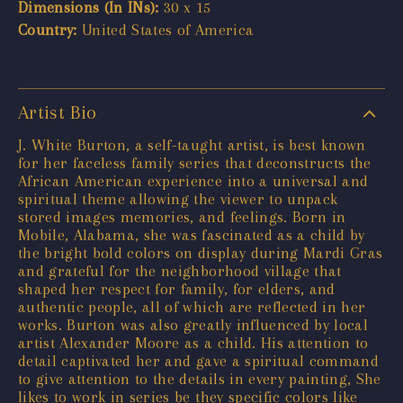
Dimensions (In INs):
30 x 15
Country:
United States of America
Artist Bio
J. White Burton, a self-taught artist, is best known
for her faceless family series that deconstructs the
African American experience into a universal and
spiritual theme allowing the viewer to unpack
stored images memories, and feelings. Born in
Mobile, Alabama, she was fascinated as a child by
the bright bold colors on display during Mardi Gras
and grateful for the neighborhood village that
shaped her respect for family, for elders, and
authentic people, all of which are reflected in her
works. Burton was also greatly influenced by local
artist Alexander Moore as a child. His attention to
detail captivated her and gave a spiritual command
to give attention to the details in every painting, She
likes to work in series be they specific colors like