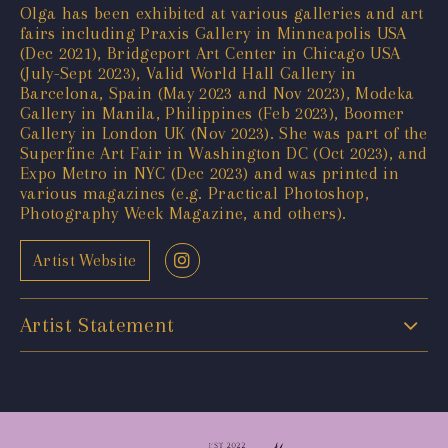
Olga has been exhibited at various galleries and art
fairs including Praxis Gallery in Minneapolis USA
(Dec 2021), Bridgeport Art Center in Chicago USA
(July-Sept 2023), Valid World Hall Gallery in
Barcelona, Spain (May 2023 and Nov 2023), Modeka
Gallery in Manila, Philippines (Feb 2023), Boomer
Gallery in London UK (Nov 2023). She was part of the
Superfine Art Fair in Washington DC (Oct 2023), and
Expo Metro in NYC (Dec 2023) and was printed in
various magazines (e.g. Practical Photoshop,
Photography Week Magazine, and others).
Artist Website
Artist Statement