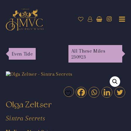
All These Miles
Even Tide
230923
Olga Zeltser
Sintra Secrets