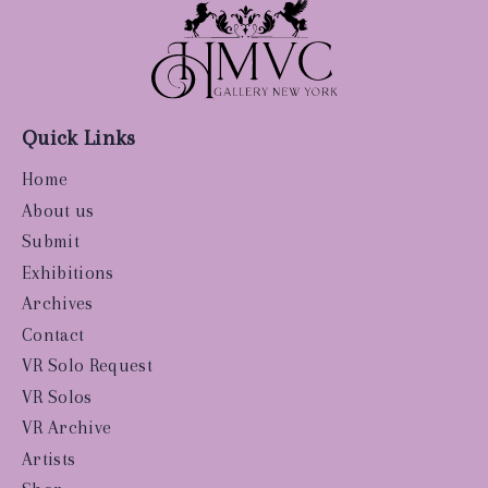
Quick Links
Home
About us
Submit
Exhibitions
Archives
Contact
VR Solo Request
VR Solos
VR Archive
Artists