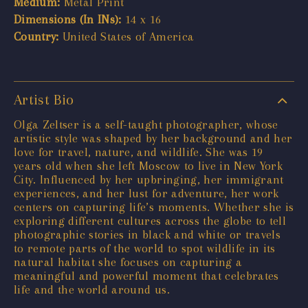
Medium:
Metal Print
Dimensions (In INs):
14 x 16
Country:
United States of America
Artist Bio
Olga Zeltser is a self-taught photographer, whose
artistic style was shaped by her background and her
love for travel, nature, and wildlife. She was 19
years old when she left Moscow to live in New York
City. Influenced by her upbringing, her immigrant
experiences, and her lust for adventure, her work
centers on capturing life’s moments. Whether she is
exploring different cultures across the globe to tell
photographic stories in black and white or travels
to remote parts of the world to spot wildlife in its
natural habitat she focuses on capturing a
meaningful and powerful moment that celebrates
life and the world around us.