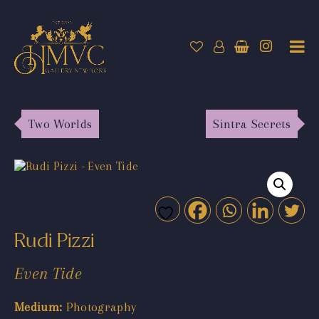
Two Worlds
Sintra Secrets
Rudi Pizzi
Even Tide
Medium:
Photography