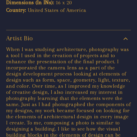
Dimensions (In INs):
16 x 20
Country:
United States of America
Artist Bio
When I was studying architecture, photography was
a tool I used in the creation of projects and to
enhance the presentation of the final product. I
incorporated the camera lens as a part of the
design development process looking at elements of
design such as form, space, geometry, light, texture,
and color. Over time, as I improved my knowledge
of creative design, I also increased my interest in
photography learning that the elements were the
same. Just as I had photographed the components of
my designs, my work became focused on looking for
the elements of architectural design in every image
I create. To me, composing a photo is similar to
designing a building. I like to see how the visual
building blocks in the elements of design can be