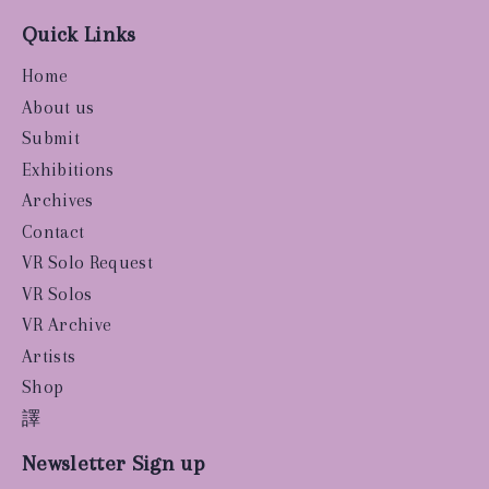
Quick Links
Home
About us
Submit
Exhibitions
Archives
Contact
VR Solo Request
VR Solos
VR Archive
Artists
Shop
譯
Newsletter Sign up