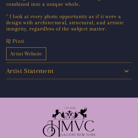
combined into a unique whole.
" I look at every photo opportunity as if it were a
design with architectural, structural, and artistic
integrity, regardless of the subject matter.
RJ Pizzi
Artist Website
Artist Statement