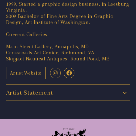
1999, Started a graphic design business, in Leesburg
Virginia.
2009 Bachelor of Fine Arts Degree in Graphic
Design, Art Institute of Washington.
Current Galleries:
Main Street Gallery, Annapolis, MD
Crossroads Art Center, Richmond, VA
Skipjact Nautical Antiques, Round Pond, ME
Artist Website
Artist Statement