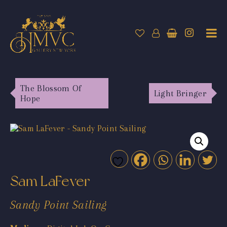
The Blossom Of
Light Bringer
Hope
Sam LaFever
Sandy Point Sailing