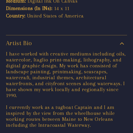
Medium:
Digital Ink On Canvas
Dimensions (In INs):
14 x 11
Country:
United States of America
Artist Bio
I have worked with creative mediums including oils,
watercolor, Itaglio print-making, lithography, and
digital graphic design. My work has consisted of
landscape painting, printmaking, seascapes,
watercraft, industrial themes, architectural
waterfronts, and cityfront scenes along waterways. I
have shown my work locally and regionally since
1990.
I currently work as a tugboat Captain and I am
inspired by the view from the wheelhouse while
working routes between Maine to New Orleans
including the Intracoastal Waterway.