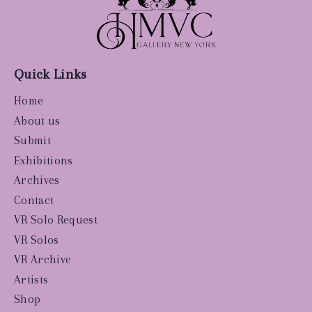
Quick Links
Home
About us
Submit
Exhibitions
Archives
Contact
VR Solo Request
VR Solos
VR Archive
Artists
Shop