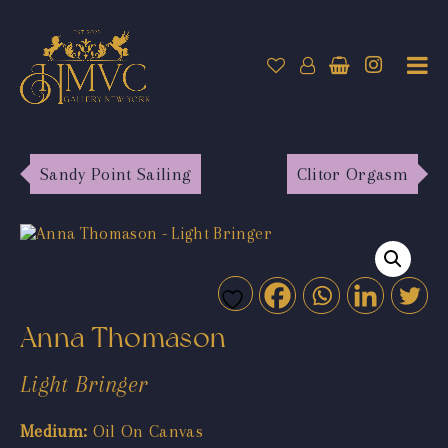
Sandy Point Sailing
Clitor Orgasm
Anna Thomason
Light Bringer
Medium:
Oil On Canvas