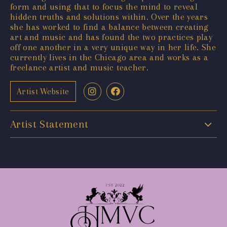
form and using that to focus the mind to reveal
hidden truths and solutions within. Over the years
she has worked to find a balance between creating
art and music and has found the two practices play
off one another in a very unique way in her life. She
currently lives in the Chicago area and works as a
freelance artist and music teacher.
Artist Website
Artist Statement