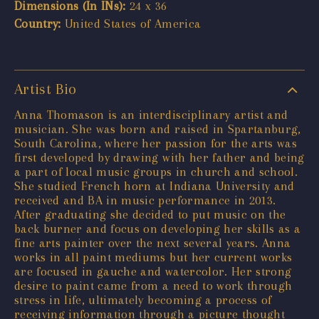
Dimensions (In INs):
24 x 36
Country:
United States of America
Artist Bio
Anna Thomason is an interdisciplinary artist and
musician. She was born and raised in Spartanburg,
South Carolina, where her passion for the arts was
first developed by drawing with her father and being
a part of local music groups in church and school.
She studied French horn at Indiana University and
received and BA in music performance in 2013.
After graduating she decided to put music on the
back burner and focus on developing her skills as a
fine arts painter over the next several years. Anna
works in all paint mediums but her current works
are focused in gauche and watercolor. Her strong
desire to paint came from a need to work through
stress in life, ultimately becoming a process of
receiving information through a picture thought