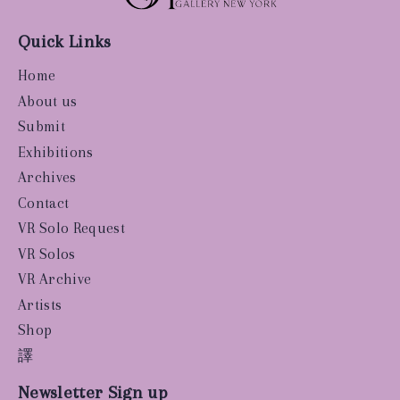
Quick Links
Home
About us
Submit
Exhibitions
Archives
Contact
VR Solo Request
VR Solos
VR Archive
Artists
Shop
譯
Newsletter Sign up