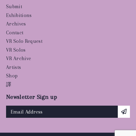
Submit
Exhibitions
Archives
Contact
VR Solo Request
VR Solos
VR Archive
Artists
Shop
譯
Newsletter Sign up