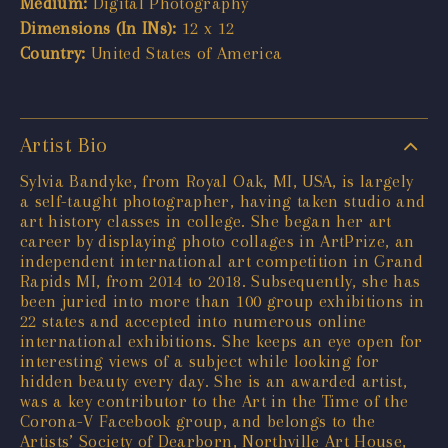
Medium:
Digital Photography
Dimensions (In INs):
12 x 12
Country:
United States of America
Artist Bio
Sylvia Bandyke, from Royal Oak, MI, USA, is largely
a self-taught photographer, having taken studio and
art history classes in college. She began her art
career by displaying photo collages in ArtPrize, an
independent international art competition in Grand
Rapids MI, from 2014 to 2018. Subsequently, she has
been juried into more than 100 group exhibitions in
22 states and accepted into numerous online
international exhibitions. She keeps an eye open for
interesting views of a subject while looking for
hidden beauty every day. She is an awarded artist,
was a key contributor to the Art in the Time of the
Corona-V Facebook group, and belongs to the
Artists’ Society of Dearborn, Northville Art House,