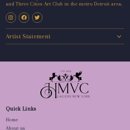
and Three Cities Art Club in the metro Detroit area.
Artist Statement
Quick Links
Home
About us