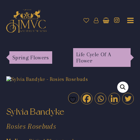
Life Cycle Of A
Spring Flowers
Flower
Sylvia Bandyke
Rosies Rosebuds