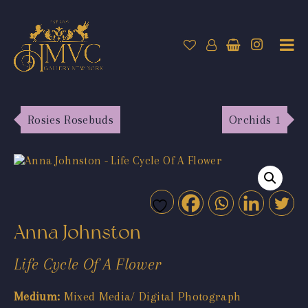
Rosies Rosebuds
Orchids 1
Anna Johnston
Life Cycle Of A Flower
Medium:
Mixed Media/ Digital Photograph