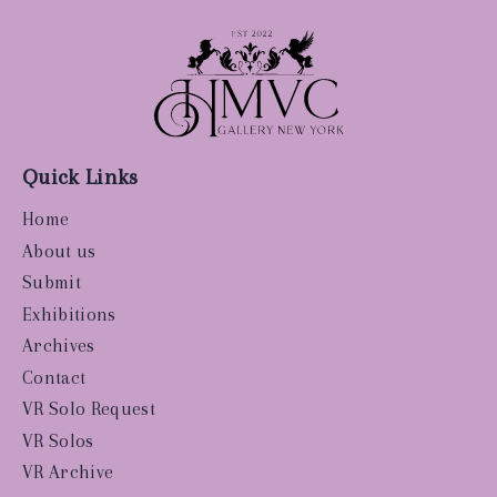
Quick Links
Home
About us
Submit
Exhibitions
Archives
Contact
VR Solo Request
VR Solos
VR Archive