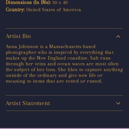
Dimensions (In INs):
30 x 40
Country:
United States of America
Artist Bio
Anna Johnston is a Massachusetts-based
photographer who is inspired by everything that
makes up the New England coastline. Salt runs
through her veins and ocean waves are most often
the subject of her lens. She likes to capture anything
outside of the ordinary and give new life or
meaning to items that are rotted or rusted.
Artist Statement