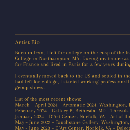
Artist Bio
Born in Iran, I left for college on the cusp of the 
College in Northampton, MA. During my tenure at S
for France and lived in Paris for a few years duri
I eventually moved back to the US and settled in t
had left for college, I started working professiona
group shows.
List of the most recent shows:
March – April 2024 – Artomatic 2024, Washington,
February 2024 – Gallery B, Bethesda, MD - Threads
January 2024 – D’Art Center, Norfolk, VA – Art of th
May – June 2023 – Touchstone Gallery, Washington,
May - June 2023 – D’Art Center, Norfolk, VA – Delect