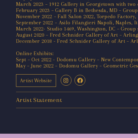
March 2023 – 1912 Gallery in Georgetown with two o
February 2023 – Gallery B in Bethesda, MD – Group
November 2022 – Fall Salon 2022, Torpedo Factory,
September 2022 – Asilo Filangieri Napoli, Naples, I
March 2022- Studio 1469, Washington, DC – Group 
August 2020 – Fred Schnider Gallery of Art – Arling
December 2018 - Fred Schnider Gallery of Art – Arl
Online Exhibits:
Sept – Oct 2022 - Dodomu Gallery – New Contempor
May – June 2022 – Dodomu Gallery – Geometric Ges
Artist Website
Artist Statement