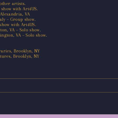
ther artists.
 show with Art4US.
 Alexandria, VA
taly – Group show.
show with Art4US.
ton, VA – Solo show.
ington, VA – Solo show.
aries, Brooklyn, NY
tures, Brooklyn, NY