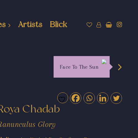
es
Artists
Blick
Face To The Sun
Roya Chadab
Ranunculus Glory