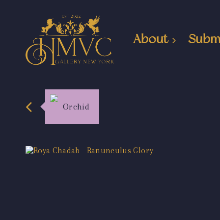
About
Subm
Orchid