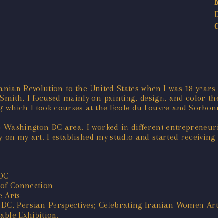
Iranian Revolution to the United States when I was 18 years
mith, I focused mainly on painting, design, and color the
ng which I took courses at the Ecole du Louvre and Sorbon
he Washington DC area. I worked in different entrepreneur
lly on my art. I established my studio and started receivin
 DC
 of Connection
e Arts
 DC, Persian Perspectives; Celebrating Iranian Women Arti
able Exhibition.