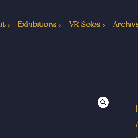
it
Exhibitions
VR Solos
Archiv