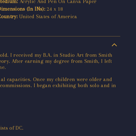
Medium:
Acrylic And Pen On Canva Paper
Dimensions (In INs):
24 x 18
Country:
United States of America
 old. I received my B.A. in Studio Art from Smith
ory. After earning my degree from Smith, I left
ne.
ial capacities. Once my children were older and
g commissions. I began exhibiting both solo and in
sts of DC.