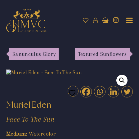
Ranunculus Glory
Textured Sunflowers
Muriel Eden
Face To The Sun
Medium:
Watercolor