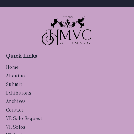
Quick Links
Home
About us
Submit
Exhibitions
Archives
Contact
VR Solo Request
VR Solos