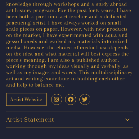
knowledge through workshops and a study abroad
art history program. For the past forty years, I have
been both a part-time art teacher and a dedicated
practicing artist. I have always worked on small-
scale pieces on paper. However, with new products
on the market, I have experimented with aqua and
gesso boards and evolved my materials into mixed
media. However, the choice of media I use depends
on the idea and what material will best express the
piece's meaning. I am also a published author,
working through my ideas visually and verbally, as
well as my images and words. This multidisciplinary
art and writing contribute to building each other
and help to balance me.
Artist Website
Artist Statement