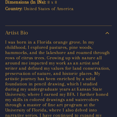
Dimensions (In INs):
8 x 8
Country:
United States of America
Artist Bio
I was born in a Florida orange grove. In my
childhood, I explored pastures, pine woods,
hammocks, and the lakeshore and roamed through
rows of citrus trees. Growing up with nature all
around me impacted my work as an artist and
writer and defined my values for land conservation,
preservation of nature, and historic places. My
artistic journey has been enriched by a solid
foundation in pencil drawing, which I studied
during my undergraduate years at Kansas State
University, where I earned my BFA. I further honed
my skills in colored drawings and watercolors
through a master of fine art program at the
University of Florida, where I also delved into
narrative series. I have continued to expand my