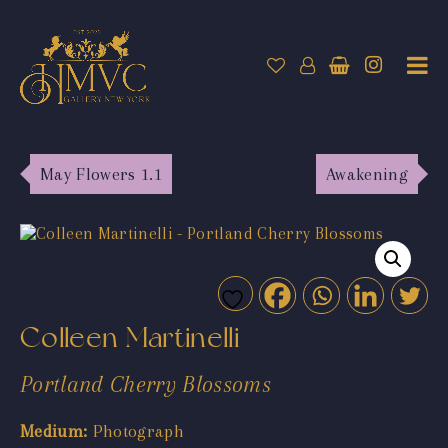
May Flowers 1.1
Awakening
Colleen Martinelli
Portland Cherry Blossoms
Medium:
Photograph