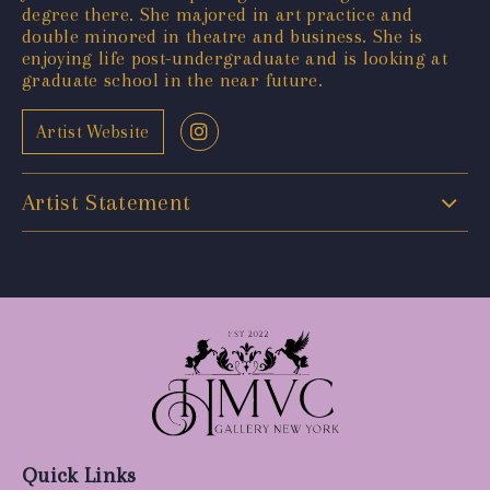
degree there. She majored in art practice and
double minored in theatre and business. She is
enjoying life post-undergraduate and is looking at
graduate school in the near future.
Artist Website
Artist Statement
Quick Links