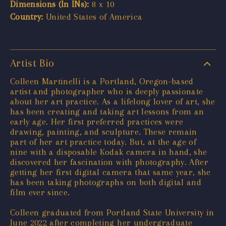
Dimensions (In INs):
8 x 10
Country:
United States of America
Artist Bio
Colleen Martinelli is a Portland, Oregon-based
artist and photographer who is deeply passionate
about her art practice. As a lifelong lover of art, she
has been creating and taking art lessons from an
early age. Her first preferred practices were
drawing, painting, and sculpture. These remain
part of her art practice today. But, at the age of
nine with a disposable Kodak camera in hand, she
discovered her fascination with photography. After
getting her first digital camera that same year, she
has been taking photographs on both digital and
film ever since.
Colleen graduated from Portland State University in
June 2022 after completing her undergraduate