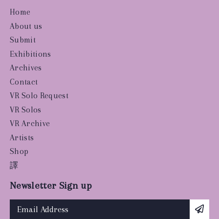
Home
About us
Submit
Exhibitions
Archives
Contact
VR Solo Request
VR Solos
VR Archive
Artists
Shop
譯
Newsletter Sign up