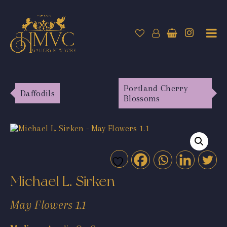
Portland Cherry
Daffodils
Blossoms
Michael L. Sirken
May Flowers 1.1