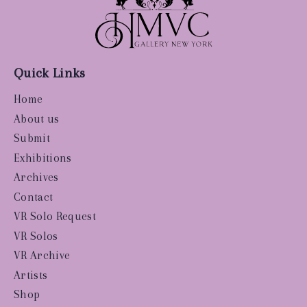
Quick Links
Home
About us
Submit
Exhibitions
Archives
Contact
VR Solo Request
VR Solos
VR Archive
Artists
Shop