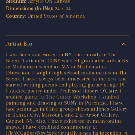
Medium:
Acrylic On Canvas
Dimensions (In INs):
24 x 24
Country:
United States of America
Artist Bio
I was born and raised in NYC but mostly in The
Bronx. I attended CCNY where I graduated with a BS
in Mathematics and an MA in Mathematics
Education. I taught high school mathematics in The
Bronx. I have always been interested in the arts and
started writing poems and playing guitar at age 19.
I studied poetry under Professor Robert O’Clair. I
studied guitar at The Guitar Workshop. I studied
painting and drawing at SUNY in Purchase. I have
had paintings in 8 live group shows at Jones Gallery
in Kansas City, Missouri, and 2 at Arbor Gallery,
Carmel, NY. Also, I have exhibited in many online
shows. I have exhibited continuously at
HMVCGalleryNewYork virtually since its inception. A