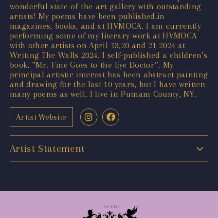
wonderful state-of-the-art gallery with outstanding
artists! My poems have been published.in
magazines, books, and at HVMOCA. I am currently
performing some of my literary work at HVMOCA
with other artists on April 13,20 and 21 2024 at
Writing The Walls 2024. I self-published a children’s
book, ”Mr. Fine Goes to the Eye Doctor”. My
principal artistic interest has been abstract painting
and drawing for the last 10 years, but I have written
many poems as well. I live in Putnam County, NY.
Artist Website
Artist Statement