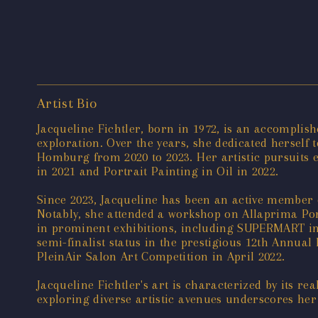
Artist Bio
Jacqueline Fichtler, born in 1972, is an accomplish
exploration. Over the years, she dedicated herself
Homburg from 2020 to 2023. Her artistic pursuits 
in 2021 and Portrait Painting in Oil in 2022.
Since 2023, Jacqueline has been an active member o
Notably, she attended a workshop on Allaprima Por
in prominent exhibitions, including SUPERMART in 
semi-finalist status in the prestigious 12th Annua
PleinAir Salon Art Competition in April 2022.
Jacqueline Fichtler's art is characterized by its r
exploring diverse artistic avenues underscores her