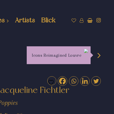
es
Artists
Blick
Icons Reimagined Louvre
Jacqueline Fichtler
Poppies