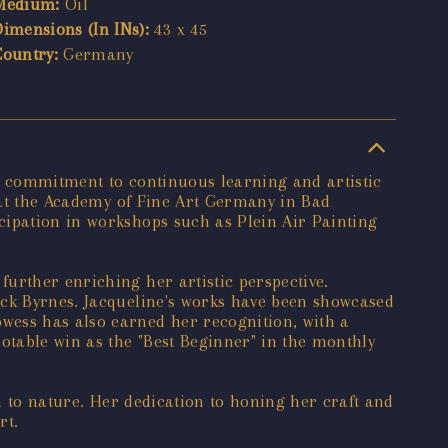
Medium:
Oil
Dimensions (In INs):
43 x 45
Country:
Germany
s a commitment to continuous learning and artistic
s at the Academy of Fine Art Germany in Bad
cipation in workshops such as Plein Air Painting
urther enriching her artistic perspective.
ick Byrnes. Jacqueline's works have been showcased
wess has also earned her recognition, with a
otable win as the "Best Beginner" in the monthly
on to nature. Her dedication to honing her craft and
rt.