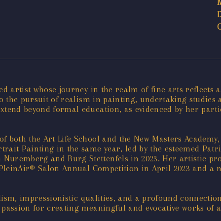
ed artist whose journey in the realm of fine arts reflect
 to the pursuit of realism in painting, undertaking studie
extend beyond formal education, as evidenced by her parti
f both the Art Life School and the New Masters Academy, f
trait Painting in the same year, led by the esteemed Patr
Nuremberg and Burg Stettenfels in 2023. Her artistic pro
l PleinAir® Salon Annual Competition in April 2023 and a n
ealism, impressionistic qualities, and a profound connecti
 passion for creating meaningful and evocative works of a