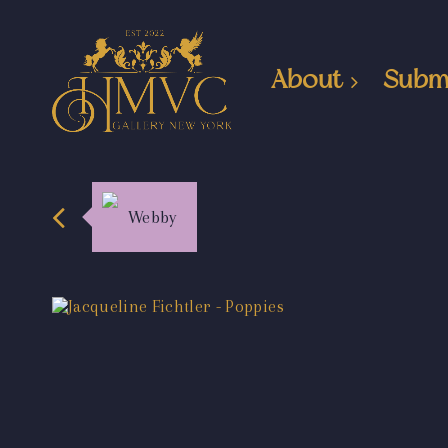
About
Subm
Webby