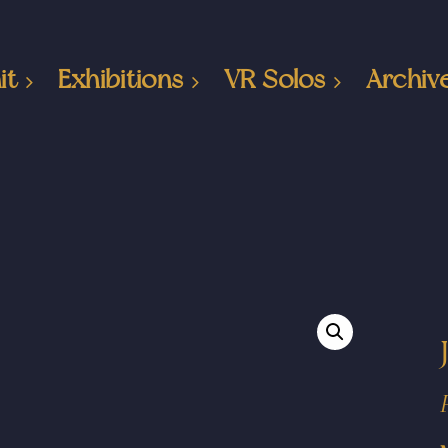
it
Exhibitions
VR Solos
Archiv