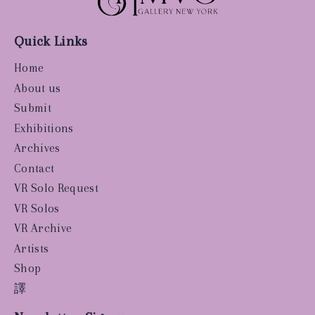
Quick Links
Home
About us
Submit
Exhibitions
Archives
Contact
VR Solo Request
VR Solos
VR Archive
Artists
Shop
譯