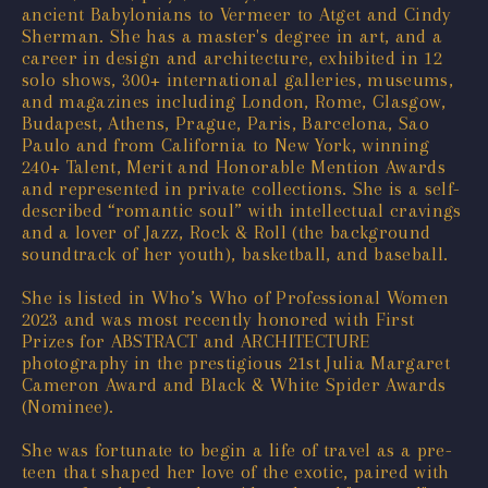
ancient Babylonians to Vermeer to Atget and Cindy
Sherman. She has a master's degree in art, and a
career in design and architecture, exhibited in 12
solo shows, 300+ international galleries, museums,
and magazines including London, Rome, Glasgow,
Budapest, Athens, Prague, Paris, Barcelona, Sao
Paulo and from California to New York, winning
240+ Talent, Merit and Honorable Mention Awards
and represented in private collections. She is a self-
described “romantic soul” with intellectual cravings
and a lover of Jazz, Rock & Roll (the background
soundtrack of her youth), basketball, and baseball.
She is listed in Who’s Who of Professional Women
2023 and was most recently honored with First
Prizes for ABSTRACT and ARCHITECTURE
photography in the prestigious 21st Julia Margaret
Cameron Award and Black & White Spider Awards
(Nominee).
She was fortunate to begin a life of travel as a pre-
teen that shaped her love of the exotic, paired with