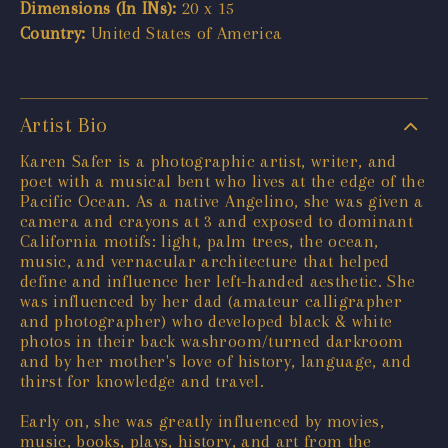
Dimensions (In INs):
20 x 15
Country:
United States of America
Artist Bio
Karen Safer is a photographic artist, writer, and
poet with a musical bent who lives at the edge of the
Pacific Ocean. As a native Angelino, she was given a
camera and crayons at 3 and exposed to dominant
California motifs: light, palm trees, the ocean,
music, and vernacular architecture that helped
define and influence her left-handed aesthetic. She
was influenced by her dad (amateur calligrapher
and photographer) who developed black & white
photos in their back washroom/turned darkroom
and by her mother's love of history, language, and
thirst for knowledge and travel.
Early on, she was greatly influenced by movies,
music, books, plays, history, and art from the