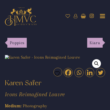
Poppies
Kiara
Karen Safer
Icons Reimagined Louvre
Medium:
Photography