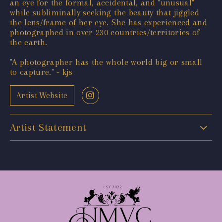
an eye for the formal, accidental, and "unusual"
while subliminally seeking the beauty that jiggled
the lens/frame of her eye. She has experienced and
photographed in over 230 countries/territories of
the earth.
"A photographer has the whole world big or small
to capture." - kjs
Artist Website
Artist Statement