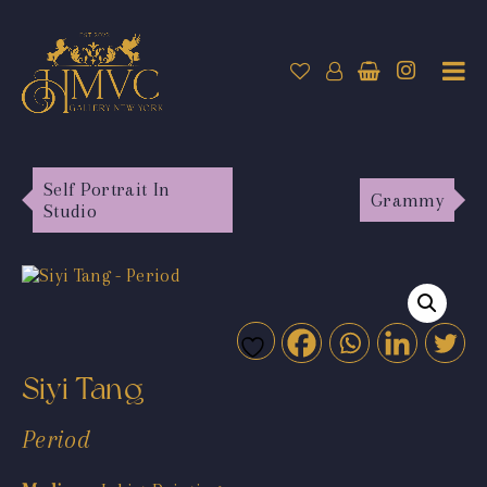
Self Portrait In
Grammy
Studio
Siyi Tang
Period