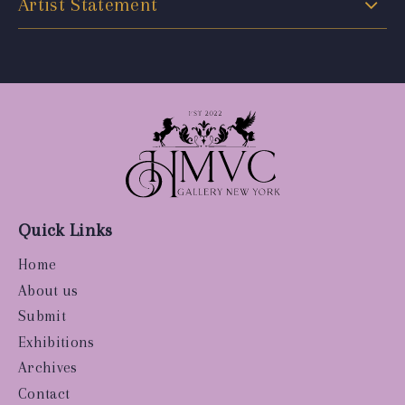
Artist Statement
Quick Links
Home
About us
Submit
Exhibitions
Archives
Contact