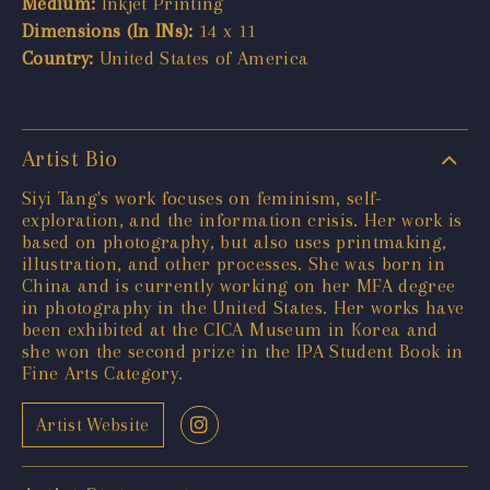
Medium:
Inkjet Printing
Dimensions (In INs):
14 x 11
Country:
United States of America
Artist Bio
Siyi Tang's work focuses on feminism, self-
exploration, and the information crisis. Her work is
based on photography, but also uses printmaking,
illustration, and other processes. She was born in
China and is currently working on her MFA degree
in photography in the United States. Her works have
been exhibited at the CICA Museum in Korea and
she won the second prize in the IPA Student Book in
Fine Arts Category.
Artist Website