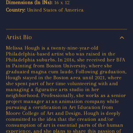
Dimensions (In INs):
16 x 12
Country:
United States of America
Artist Bio
Melissa Hough is a twenty-nine-year-old
Philadelphia-based artist who was raised in the
Philadelphia suburbs. In 2016, she received her BFA
in Painting from Boston University, where she
graduated magna cum laude. Following graduation,
Hough stayed in the Boston area until 2021, where
she spent part of her time volunteering with and
managing a figurative arts studio in her
neighborhood. Professionally, she works as a senior
project manager at an animation company while
pursuing a certification in Art Education from
Moore College of Art and Design. Hough is deeply
committed to the idea that the creation and/or
consumption of art is essential parts of the human
experience, and she plans to share this passion of