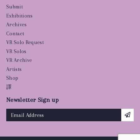
Submit
Exhibitions
Archives
Contact
VR Solo Request
VR Solos
VR Archive
Artists
Shop
譯
Newsletter Sign up