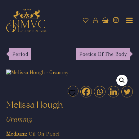
Period
Poetics Of The Body
Melissa Hough
Grammy
Medium:
Oil On Panel