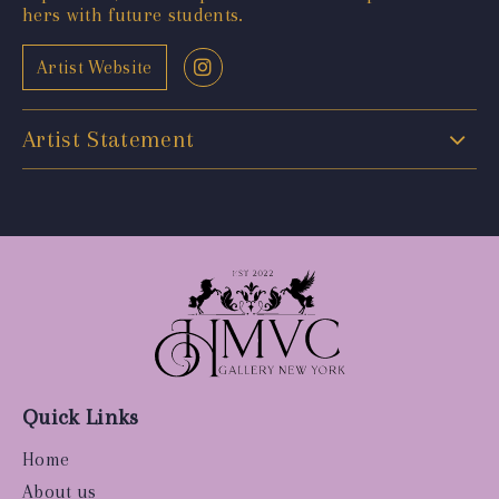
hers with future students.
Artist Website
Artist Statement
Quick Links
Home
About us