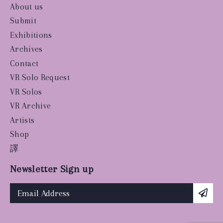
About us
Submit
Exhibitions
Archives
Contact
VR Solo Request
VR Solos
VR Archive
Artists
Shop
譯
Newsletter Sign up