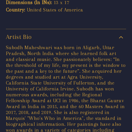
Dimensions (In INs):
13 x 17
Country:
United States of America
Artist Bio
Subodh Maheshwari was born in Aligarh, Uttar
Pradesh, North India where she learned folk art
and classical music. She passionately believes: “In
the threshold of my life, my present is the window to
the past and a key to the future”. She acquired her
degrees and studied art at Agra University,
California State University of Fullerton, and the
University of California Irvine. Subodh has won
numerous awards, including the Regional
Fellowship Award at UCI in 1986, the Bharat Gaurav
Award in India in 2015, and the 60 Masters Award in
2017, 2018, and 2019. She is also registered in
Marquis' "Who's Who in America", the standard in
biographical information. Her paintings have also
won awards in a variety of categories including