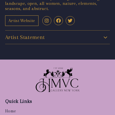
landscape, open, all women, nature, elements,
seasons, and abstract.
Artist Website
Artist Statement
Quick Links
Home