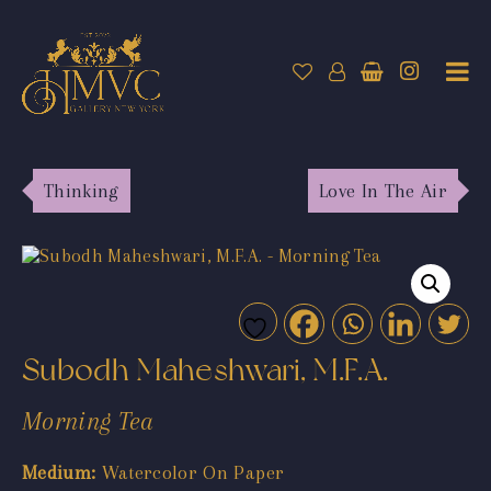
Thinking
Love In The Air
Subodh Maheshwari, M.F.A.
Morning Tea
Medium:
Watercolor On Paper