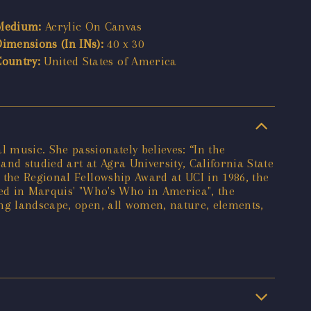
Medium:
Acrylic On Canvas
Dimensions (In INs):
40 x 30
Country:
United States of America
 music. She passionately believes: “In the
and studied art at Agra University, California State
 the Regional Fellowship Award at UCI in 1986, the
red in Marquis' "Who's Who in America", the
ing landscape, open, all women, nature, elements,