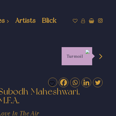
es
Artists
Blick
Turmoil
Subodh Maheshwari,
M.F.A.
Love In The Air