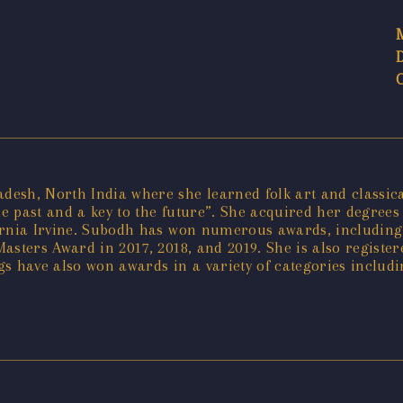
sh, North India where she learned folk art and classical
he past and a key to the future”. She acquired her degrees 
ifornia Irvine. Subodh has won numerous awards, including
asters Award in 2017, 2018, and 2019. She is also registe
s have also won awards in a variety of categories includ