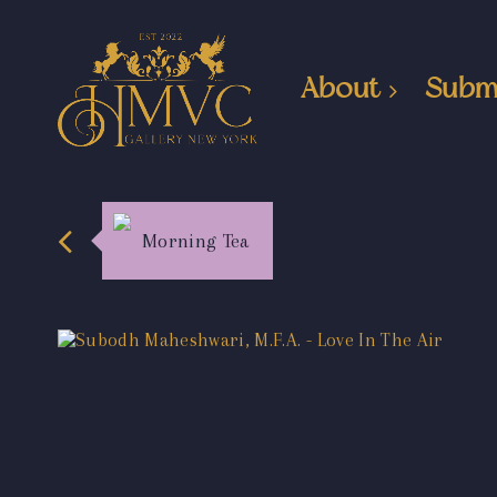
About
Subm
Morning Tea