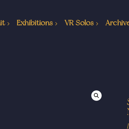
it
Exhibitions
VR Solos
Archiv