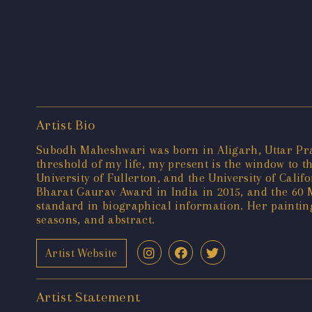
Artist Bio
Subodh Maheshwari was born in Aligarh, Uttar Prade
threshold of my life, my present is the window to t
University of Fullerton, and the University of Cal
Bharat Gaurav Award in India in 2015, and the 60 M
standard in biographical information. Her painting
seasons, and abstract.
Artist Website
Artist Statement