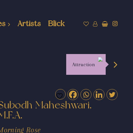
es
Artists
Blick
Attraction
Subodh Maheshwari,
M.F.A.
Morning Rose