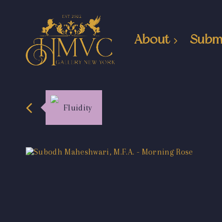
About
Subm
Fluidity