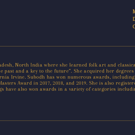
sh, North India where she learned folk art and classical
he past and a key to the future”. She acquired her degrees 
ifornia Irvine. Subodh has won numerous awards, including
asters Award in 2017, 2018, and 2019. She is also registe
s have also won awards in a variety of categories includ