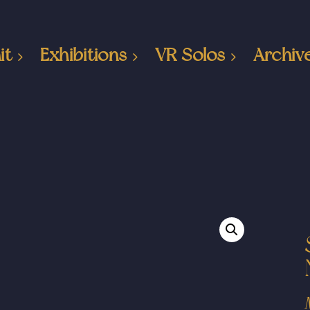
it
Exhibitions
VR Solos
Archiv