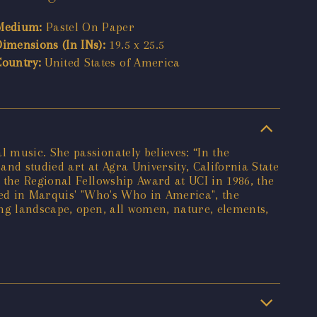
Medium:
Pastel On Paper
Dimensions (In INs):
19.5 x 25.5
Country:
United States of America
 music. She passionately believes: “In the
and studied art at Agra University, California State
 the Regional Fellowship Award at UCI in 1986, the
red in Marquis' "Who's Who in America", the
ing landscape, open, all women, nature, elements,