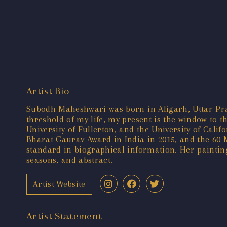
Artist Bio
Subodh Maheshwari was born in Aligarh, Uttar Prade
threshold of my life, my present is the window to t
University of Fullerton, and the University of Cal
Bharat Gaurav Award in India in 2015, and the 60 M
standard in biographical information. Her painting
seasons, and abstract.
Artist Website
Artist Statement