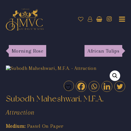
Morning Rose
African Tulips
Subodh Maheshwari, M.F.A.
Attraction
Medium:
Pastel On Paper