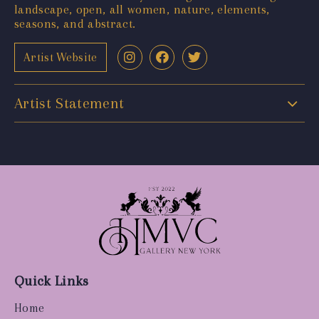
landscape, open, all women, nature, elements,
seasons, and abstract.
Artist Website
Artist Statement
Quick Links
Home