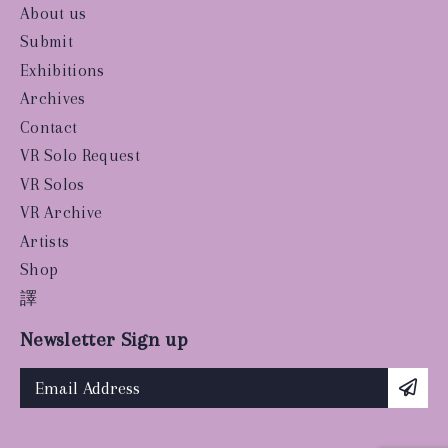
About us
Submit
Exhibitions
Archives
Contact
VR Solo Request
VR Solos
VR Archive
Artists
Shop
譯
Newsletter Sign up