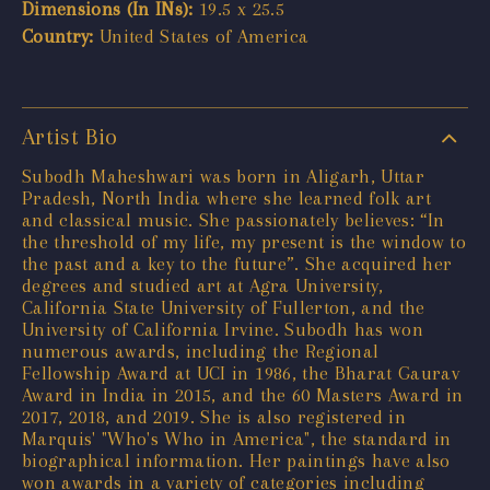
Dimensions (In INs):
19.5 x 25.5
Country:
United States of America
Artist Bio
Subodh Maheshwari was born in Aligarh, Uttar
Pradesh, North India where she learned folk art
and classical music. She passionately believes: “In
the threshold of my life, my present is the window to
the past and a key to the future”. She acquired her
degrees and studied art at Agra University,
California State University of Fullerton, and the
University of California Irvine. Subodh has won
numerous awards, including the Regional
Fellowship Award at UCI in 1986, the Bharat Gaurav
Award in India in 2015, and the 60 Masters Award in
2017, 2018, and 2019. She is also registered in
Marquis' "Who's Who in America", the standard in
biographical information. Her paintings have also
won awards in a variety of categories including