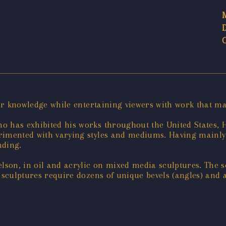
for knowledge while entertaining viewers with work that m
o has exhibited his works throughout the United States, 
rimented with varying styles and mediums. Having mainly 
nding.
elson, in oil and acrylic on mixed media sculptures. The
 sculptures require dozens of unique bevels (angles) and a