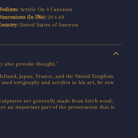
Medium:
Acrylic On 3 Canvases
Dimensions (In INs):
20 x 60
Country:
United States of America
ay also provoke thought."
Holland, Japan, France, and the United Kingdom.
used serigraphy and acrylics in his art, he now
 sculptures are generally made from birch wood,
re an important part of the presentation that is