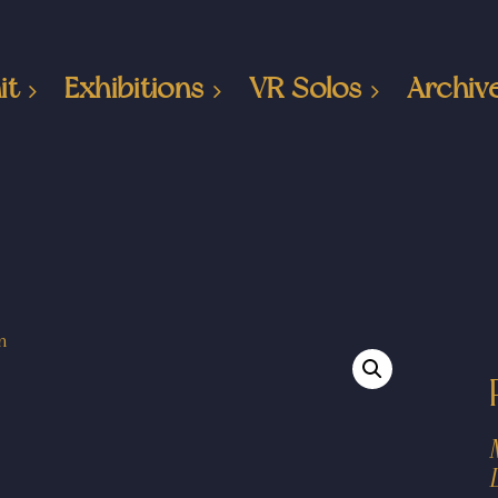
it
Exhibitions
VR Solos
Archiv