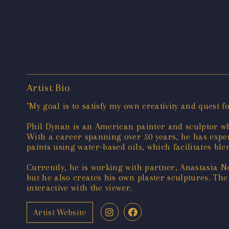
Artist Bio
"My goal is to satisfy my own creativity and quest 
Phil Dynan is an American painter and sculptor wh
With a career spanning over 50 years, he has expe
paints using water-based oils, which facilitates ble
Currently, he is working with partner, Anastasia N
but he also creates his own plaster sculptures. The
interactive with the viewer.
Artist Website