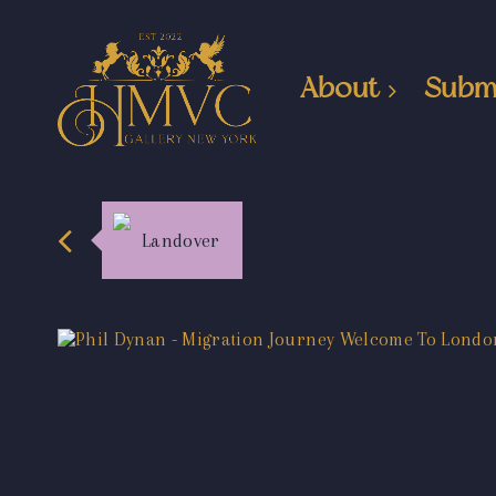
About
Subm
Landover