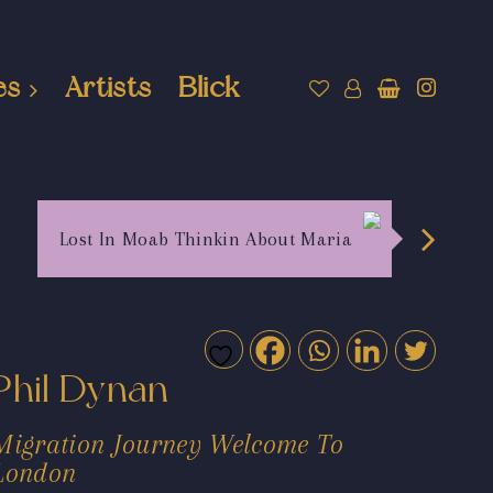
es
Artists
Blick
Lost In Moab Thinkin About Maria
Phil Dynan
Migration Journey Welcome To
London