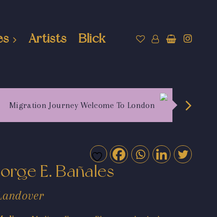
es
Artists
Blick
Migration Journey Welcome To London
Jorge E. Bañales
Landover