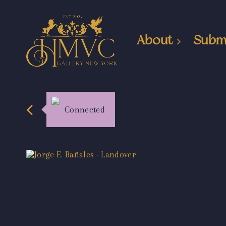
About
Subm
Connected