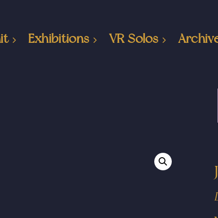
it
Exhibitions
VR Solos
Archiv