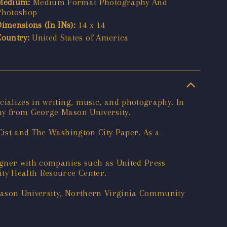
Medium:
Medium Format Photography And
Photoshop
Dimensions (In INs):
14 x 14
Country:
United States of America
cializes in writing, music, and photography. In
phy from George Mason University.
DCist and The Washington City Paper. As a
signer with companies such as United Press
ity Health Resource Center.
 Mason University, Northern Virginia Community