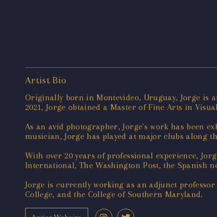
Artist Bio
Originally born in Montevideo, Uruguay, Jorge is a
2021, Jorge obtained a Master of Fine Arts in Vis
As an avid photographer, Jorge's work has been exh
musician, Jorge has played at major clubs along th
With over 20 years of professional experience, Jor
International, The Washington Post, the Spanish n
Jorge is currently working as an adjunct professo
College, and the College of Southern Maryland.