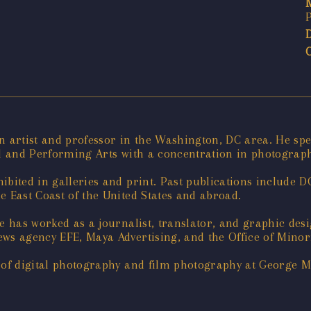
n artist and professor in the Washington, DC area. He spe
ual and Performing Arts with a concentration in photogra
ibited in galleries and print. Past publications include 
e East Coast of the United States and abroad.
ge has worked as a journalist, translator, and graphic de
ews agency EFE, Maya Advertising, and the Office of Minor
r of digital photography and film photography at George