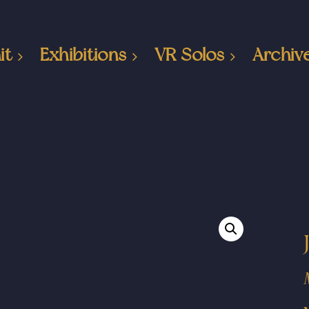
it
Exhibitions
VR Solos
Archiv