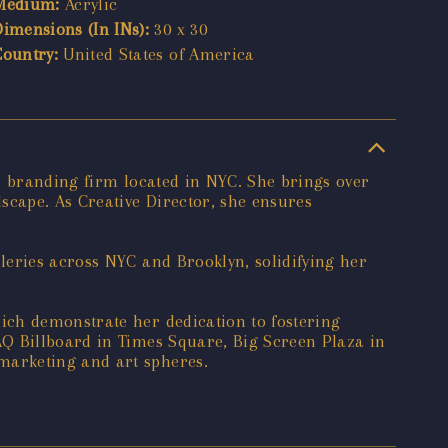
Medium:
Acrylic
Dimensions (In INs):
30 x 30
Country:
United States of America
d branding firm located in NYC. She brings over
scape. As Creative Director, she ensures
leries across NYC and Brooklyn, solidifying her
ich demonstrate her dedication to fostering
AQ Billboard in Times Square, Big Screen Plaza in
marketing and art spheres.