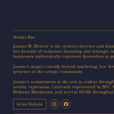
Artist Bio
Joanne M. Meurer is the creative director and foun
two decades of corporate branding and strategic ma
businesses authentically represent themselves in pr
Joanne's impact extends beyond marketing; her Acry
presence in the artistic community.
Joanne's commitment to the arts is evident throug
artistic expression. Currently represented by NYC
Midtown Manhattan, and several KIOSK throughout 
Artist Website