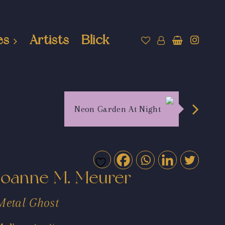
es
Artists
Blick
Neon Garden At Night
Joanne M. Meurer
Metal Ghost