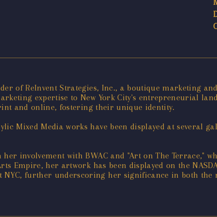
der of ReInvent Strategies, Inc., a boutique marketing an
rketing expertise to New York City's entrepreneurial land
int and online, fostering their unique identity.
lic Mixed Media works have been displayed at several gal
h her involvement with BWAC and "Art on The Terrace," wh
 Arts Empire, her artwork has been displayed on the NASD
NYC, further underscoring her significance in both the 