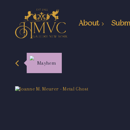
About
Subm
Mayhem