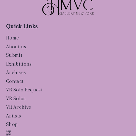
Quick Links
Home
About us
Submit
Exhibitions
Archives
Contact
VR Solo Request
VR Solos
VR Archive
Artists
Shop
譯