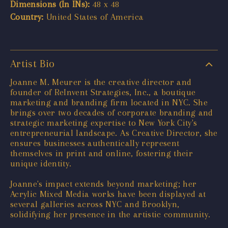
Dimensions (In INs):
48 x 48
Country:
United States of America
Artist Bio
Joanne M. Meurer is the creative director and
founder of ReInvent Strategies, Inc., a boutique
marketing and branding firm located in NYC. She
brings over two decades of corporate branding and
strategic marketing expertise to New York City's
entrepreneurial landscape. As Creative Director, she
ensures businesses authentically represent
themselves in print and online, fostering their
unique identity.
Joanne's impact extends beyond marketing; her
Acrylic Mixed Media works have been displayed at
several galleries across NYC and Brooklyn,
solidifying her presence in the artistic community.