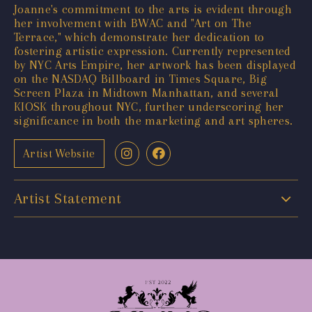
Joanne's commitment to the arts is evident through
her involvement with BWAC and "Art on The
Terrace," which demonstrate her dedication to
fostering artistic expression. Currently represented
by NYC Arts Empire, her artwork has been displayed
on the NASDAQ Billboard in Times Square, Big
Screen Plaza in Midtown Manhattan, and several
KIOSK throughout NYC, further underscoring her
significance in both the marketing and art spheres.
Artist Website
Artist Statement