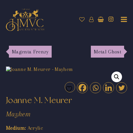
Magenta Frenzy
Metal Ghost
Joanne M. Meurer
Mayhem
Medium:
Acrylic