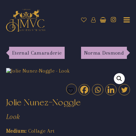
Eternal Camaraderie
Norma Desmond
Jolie Nunez-Noggle
Look
Medium:
Collage Art