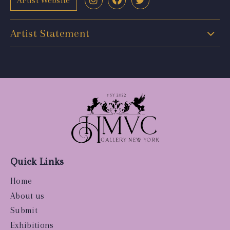
Artist Website
Artist Statement
Quick Links
Home
About us
Submit
Exhibitions