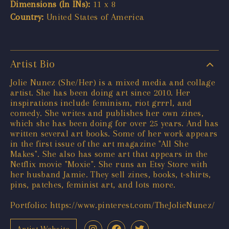
Dimensions (In INs):
11 x 8
Country:
United States of America
Artist Bio
Jolie Nunez (She/Her) is a mixed media and collage
artist. She has been doing art since 2010. Her
inspirations include feminism, riot grrrl, and
comedy. She writes and publishes her own zines,
which she has been doing for over 25 years. And has
written several art books. Some of her work appears
in the first issue of the art magazine "All She
Makes". She also has some art that appears in the
Netflix movie "Moxie". She runs an Etsy Store with
her husband Jamie. They sell zines, books, t-shirts,
pins, patches, feminist art, and lots more.
Portfolio:
https://www.pinterest.com/TheJolieNunez/