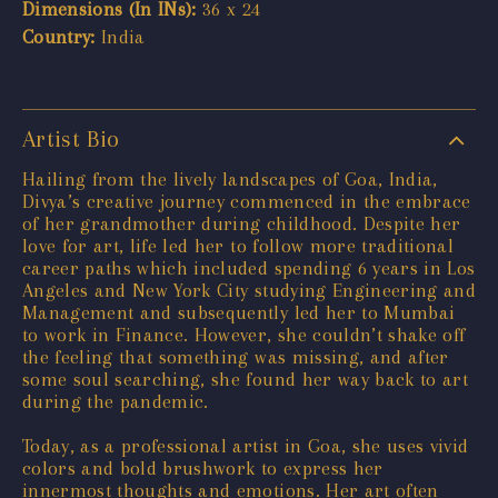
Dimensions (In INs):
36 x 24
Country:
India
Artist Bio
Hailing from the lively landscapes of Goa, India,
Divya’s creative journey commenced in the embrace
of her grandmother during childhood. Despite her
love for art, life led her to follow more traditional
career paths which included spending 6 years in Los
Angeles and New York City studying Engineering and
Management and subsequently led her to Mumbai
to work in Finance. However, she couldn’t shake off
the feeling that something was missing, and after
some soul searching, she found her way back to art
during the pandemic.
Today, as a professional artist in Goa, she uses vivid
colors and bold brushwork to express her
innermost thoughts and emotions. Her art often