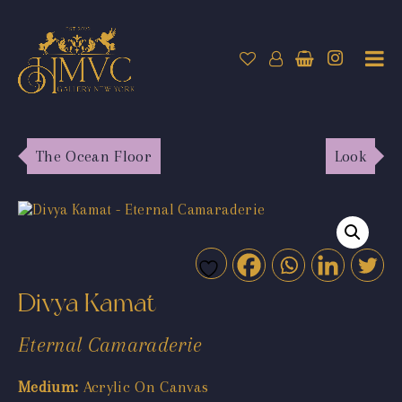
The Ocean Floor
Look
Divya Kamat
Eternal Camaraderie
Medium:
Acrylic On Canvas