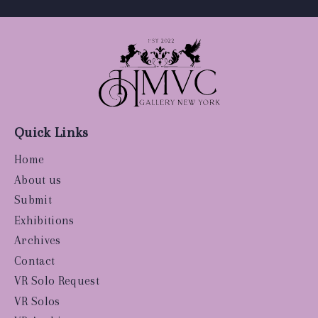
Quick Links
Home
About us
Submit
Exhibitions
Archives
Contact
VR Solo Request
VR Solos