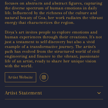
focuses on abstracts and abstract figures, capturing
the diverse spectrum of human emotions in daily
life. Influenced by the richness of the culture and
natural beauty of Goa, her work radiates the vibrant
energy that characterizes the region.
Divya’s art invites people to explore emotions and
human experiences through their creations. It's not
just a testament to self-discovery but also a vivid
example of a transformative journey. The artist's
path has evolved from the structured world of civil
engineering and finance to the vibrant, passionate
life of an artist, ready to share her unique vision
with the world.
Artist Website
Artist Statement