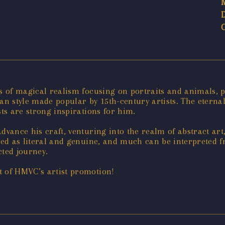
ks of magical realism focusing on portraits and animals, 
-lean style made popular by 15th-century artists. The etern
sts are strong inspirations for him.
dvance his craft, venturing into the realm of abstract art
ibed as literal and genuine, and much can be interpreted f
cted journey.
t of HMVC’s artist promotion!