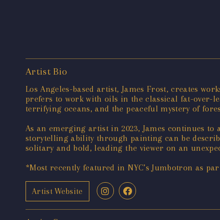
Artist Bio
Los Angeles-based artist, James Frost, creates wor
prefers to work with oils in the classical fat-over
terrifying oceans, and the peaceful mystery of fore
As an emerging artist in 2023, James continues to a
storytelling ability through painting can be descr
solitary and bold, leading the viewer on an unexpe
*Most recently featured in NYC’s Jumbotron as par
Artist Website