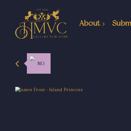
About
Subm
NO