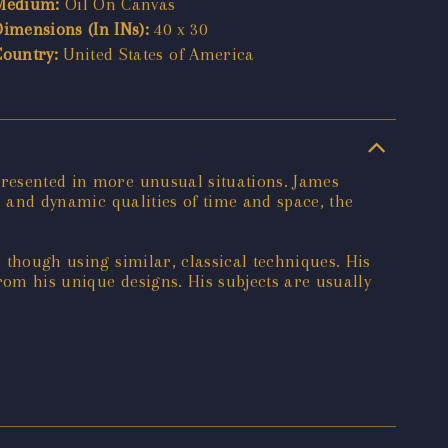
Medium:
Oil On Canvas
Dimensions (In INs):
40 x 30
Country:
United States of America
presented in more unusual situations. James
al and dynamic qualities of time and space, the
, though using similar, classical techniques. His
rom his unique designs. His subjects are usually