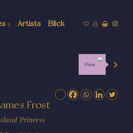
es
Artists
Blick
Flow
James Frost
Island Princess