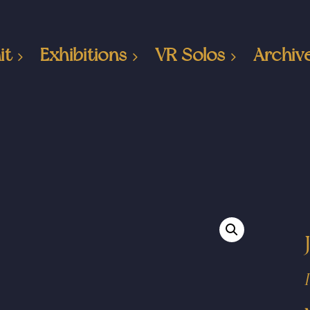
it
Exhibitions
VR Solos
Archiv