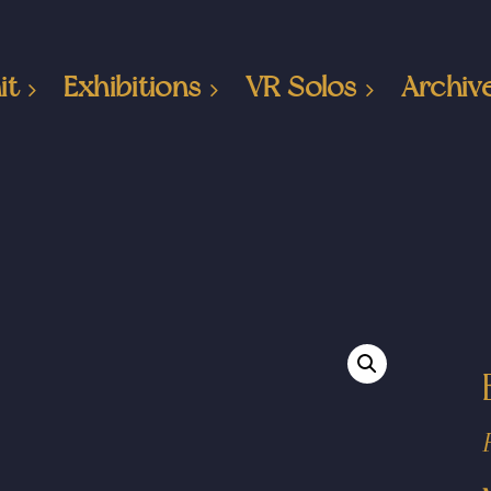
it
Exhibitions
VR Solos
Archiv