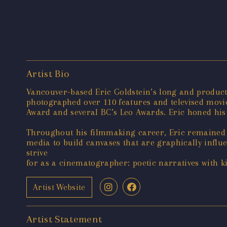
Artist Bio
Vancouver-based Eric Goldstein’s long and product
photographed over 110 features and televised mov
Award and several BC’s Leo Awards. Eric honed his s
Throughout his filmmaking career, Eric remained c
media to build canvases that are graphically infl
strive
for as a cinematographer: poetic narratives with ki
Artist Website
Artist Statement