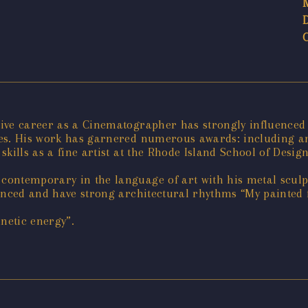
ive career as a Cinematographer has strongly influenced t
ies. His work has garnered numerous awards: including 
kills as a fine artist at the Rhode Island School of Design
ontemporary in the language of art with his metal sculpt
uenced and have strong architectural rhythms “My painted
netic energy”.