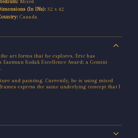
Medium:
Mixed
Dimensions (In INs):
32 x 42
Country:
Canada
he art forms that he explores. Eric has
an Eastman Kodak Excellence Award; a Gemini
.
ure and painting. Currently, he is using mixed
 frames express the same underlying concept that I