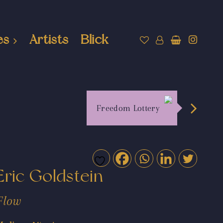
es
Artists
Blick
Freedom Lottery
Eric Goldstein
Flow