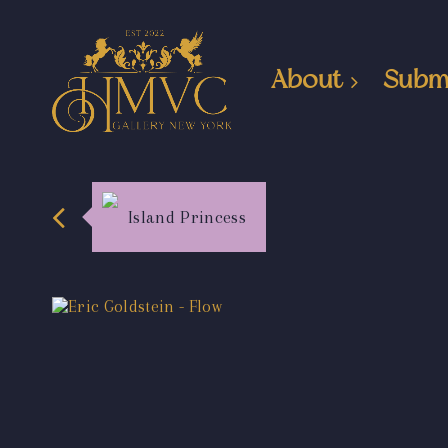
About
Subm
Island Princess