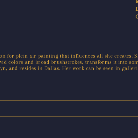
on for plein air painting that influences all she creates. 
ivid colors and broad brushstrokes, transforms it into s
yn, and resides in Dallas. Her work can be seen in gallerie