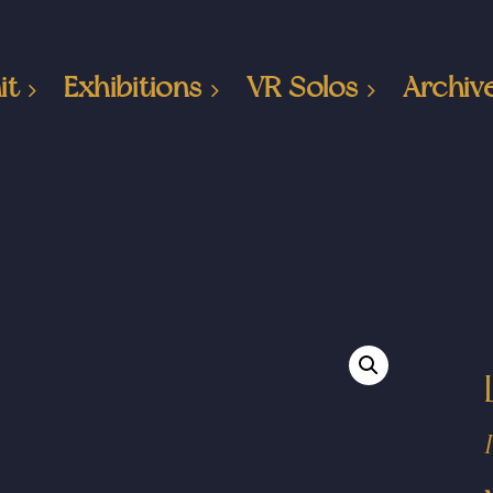
it
Exhibitions
VR Solos
Archiv