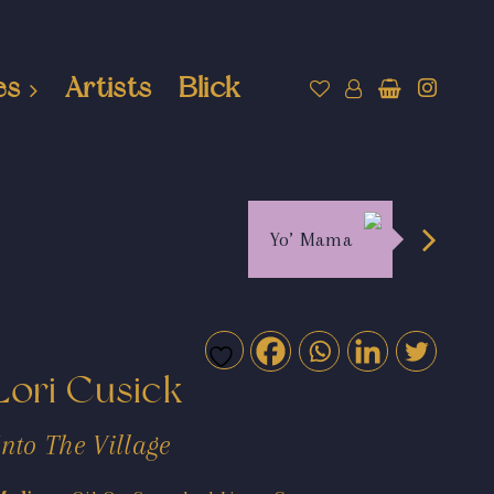
es
Artists
Blick
Yo’ Mama
Lori Cusick
Into The Village