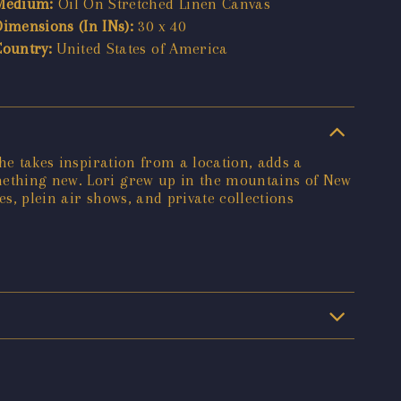
Medium:
Oil On Stretched Linen Canvas
Dimensions (In INs):
30 x 40
Country:
United States of America
She takes inspiration from a location, adds a
omething new. Lori grew up in the mountains of New
s, plein air shows, and private collections