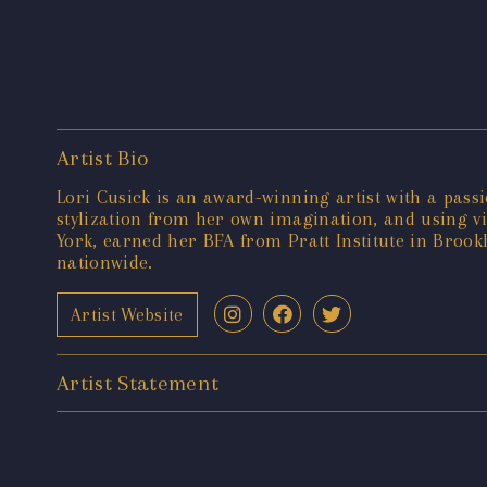
Artist Bio
Lori Cusick is an award-winning artist with a passi
stylization from her own imagination, and using v
York, earned her BFA from Pratt Institute in Brookl
nationwide.
Artist Website
Artist Statement