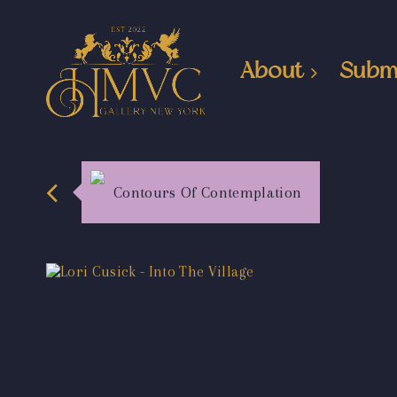
About
Subm
Contours Of Contemplation