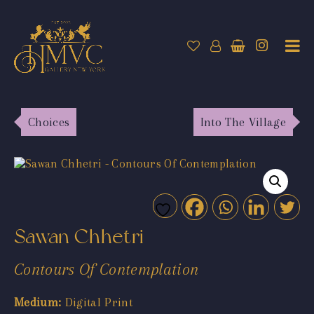
Choices
Into The Village
Sawan Chhetri
Contours Of Contemplation
Medium:
Digital Print