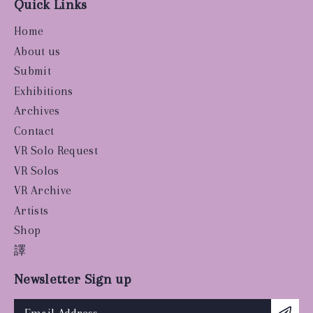
Quick Links
Home
About us
Submit
Exhibitions
Archives
Contact
VR Solo Request
VR Solos
VR Archive
Artists
Shop
譯
Newsletter Sign up