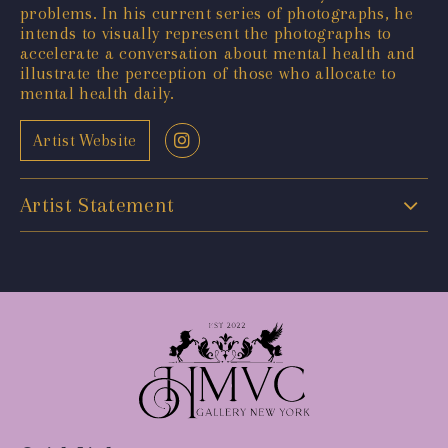
problems. In his current series of photographs, he
intends to visually represent the photographs to
accelerate a conversation about mental health and
illustrate the perception of those who allocate to
mental health daily.
Artist Website
Artist Statement