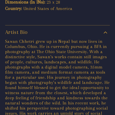
Dimensions (In INs):
23 x 28
Country:
United States of America
Artist Bio
Sawan Chhetri grew up in Nepal but now lives in
Columbus, Ohio. He is currently pursuing a BFA in
photography at The Ohio State University. With a
distinctive style, Sawan’s works contain still images
of people, cultures, landscapes, and wildlife. He
photographs with a digital model camera, 35mm
film camera, and medium format camera as tools
for a particular use. His journey in photography
began with photography’s wildlife and landscape. He
found himself blessed to get the ideal opportunity to
witness nature from the closest, which developed a
deep feeling of friendship and kindness towards the
natural wonders of the wild. In his recent work, he
shifted his perspective toward photographing social
issues. His work carries an untold story of social