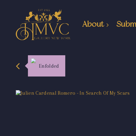
About
Subm
Enfolded