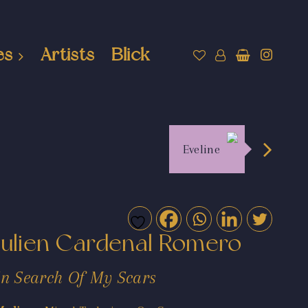
es
Artists
Blick
Eveline
Julien Cardenal Romero
In Search Of My Scars