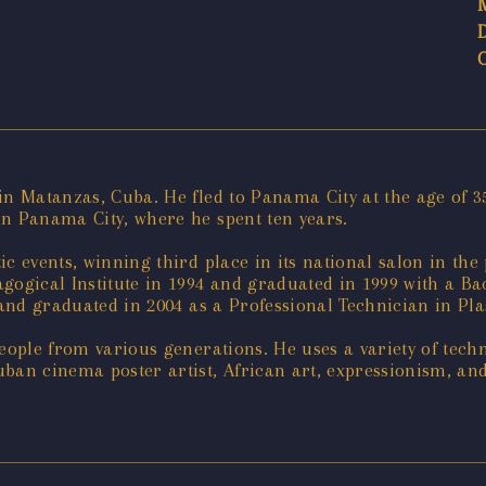
n Matanzas, Cuba. He fled to Panama City at the age of 35
in Panama City, where he spent ten years.
tic events, winning third place in its national salon in th
agogical Institute in 1994 and graduated in 1999 with a Bac
 and graduated in 2004 as a Professional Technician in Plas
eople from various generations. He uses a variety of techni
ban cinema poster artist, African art, expressionism, an