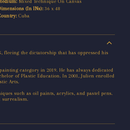
Medium:
Mixed Technique On Canvas
Dimensions (In INs):
36 x 48
Country:
Cuba
, fleeing the dictatorship that has oppressed his
e painting category in 2019. He has always dedicated
helor of Plastic Education. In 2001, Julien enrolled
tic Arts.
ques such as oil paints, acrylics, and pastel pens.
d surrealism.