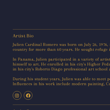
Artist Bio
Julien Cardinal Romero was born on July 26, 1976, i
country for more than 60 years. He sought refuge 
In Panama, Julien participated in a variety of artis
himself to art. He enrolled in his city's Higher Ped
in his city's Roberto Diago professional art school
During his student years, Julien was able to meet p
Influences in his work include modern painting, Cu