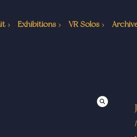
it
Exhibitions
VR Solos
Archiv