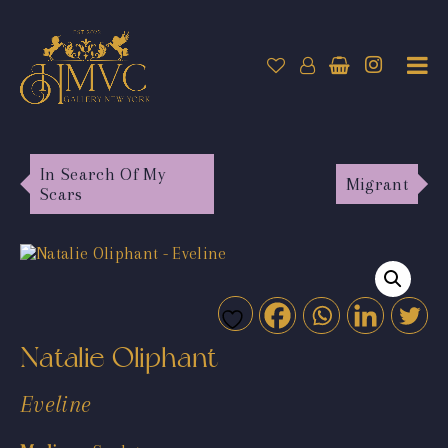
In Search Of My
Migrant
Scars
Natalie Oliphant
Eveline