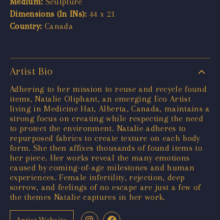
Medium:
Sculpture
Dimensions (In INs):
44 x 21
Country:
Canada
Artist Bio
Adhering to her mission to reuse and recycle found
items, Natalie Oliphant, an emerging Eco Artist
living in Medicine Hat, Alberta, Canada, maintains a
strong focus on creating while respecting the need
to protect the environment. Natalie adheres to
repurposed fabrics to create texture on each body
form. She then affixes thousands of found items to
her piece. Her works reveal the many emotions
caused by coming-of-age milestones and human
experiences. Female infertility, rejection, deep
sorrow, and feelings of no escape are just a few of
the themes Natalie captures in her work.