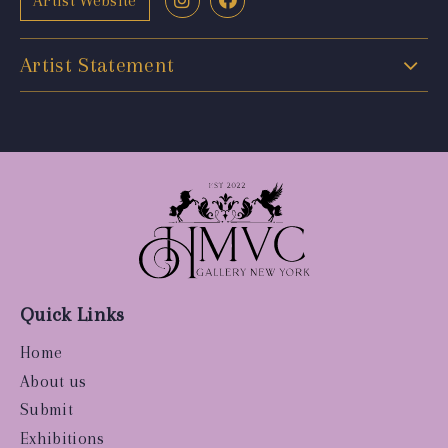
Artist Website
Artist Statement
Quick Links
Home
About us
Submit
Exhibitions