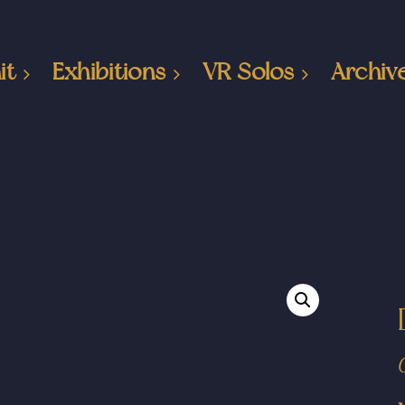
it
Exhibitions
VR Solos
Archiv