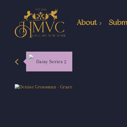
About
Subm
Daisy Series 2