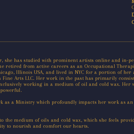
ver, she has studied with prominent artists online and in-
e retired from active careers as an Occupational Therapi
icago, Illinois USA, and lived in NYC for a portion of her
 Fine Arts LLC. Her work in the past has primarily consis
exclusively working in a medium of oil and cold wax. Her 
 powerful.
rk as a Ministry which profoundly impacts her work as an a
y to the medium of oils and cold wax, which she feels prov
city to nourish and comfort our hearts.