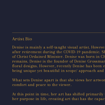
Artist Bio
Denise is mainly a self-taught visual artist. Howe
after retirement during the COVID-19 pandemic. Sh
of Christ Ordained Minister. Denise was born in Ch
remains. Denise is the founder of Denise Grossman
floral designs. However, recently Denise has been 
being unique yet beautiful in scope/ approach and
What sets Denise apart is that she views her artwo
comfort and peace to the viewer.
At this point in time, her art has shifted primaril
her purpose in life, creating art that has the capa