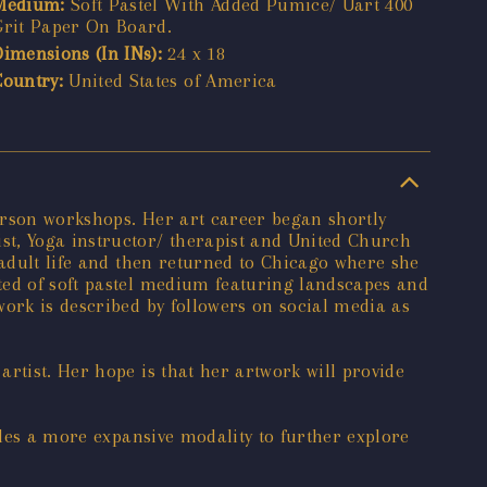
Medium:
Soft Pastel With Added Pumice/ Uart 400
Grit Paper On Board.
Dimensions (In INs):
24 x 18
Country:
United States of America
person workshops. Her art career began shortly
st, Yoga instructor/ therapist and United Church
 adult life and then returned to Chicago where she
ted of soft pastel medium featuring landscapes and
work is described by followers on social media as
rtist. Her hope is that her artwork will provide
ides a more expansive modality to further explore