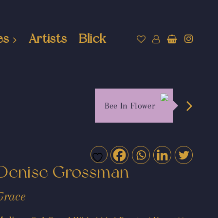
es
Artists
Blick
Bee In Flower
Denise Grossman
Grace