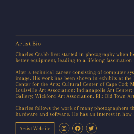
Artist Bio
Charles Crabb first started in photography when he
better equipment, leading to a lifelong fascinatio
After a technical career consisting of computer sy
image. His work has been shown in exhibits at the 
Center for the Arts; Cultural Center of Cape Cod; M
Louisville Art Association; Indianapolis Art Center
Gallery; Wickford Art Association, RI,; Old Town Art
Charles follows the work of many photographers th
hardware and software. He has an interest in how a
Artist Website