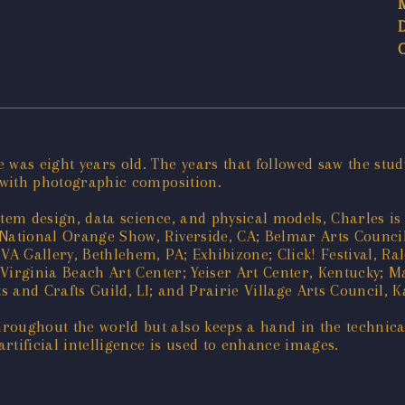
 was eight years old. The years that followed saw the stud
n with photographic composition.
stem design, data science, and physical models, Charles is
National Orange Show, Riverside, CA; Belmar Arts Council,
VA Gallery, Bethlehem, PA; Exhibizone; Click! Festival, Ra
; Virginia Beach Art Center; Yeiser Art Center, Kentucky; 
s and Crafts Guild, LI; and Prairie Village Arts Council, 
roughout the world but also keeps a hand in the technica
rtificial intelligence is used to enhance images.