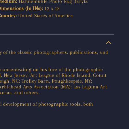
Medium:
Hahnemühle Photo Rag Baryta
Dimensions (In INs):
12 x 18
Country:
United States of America
y of the classic photographers, publications, and
 concentrating on his love of the photographic
 New Jersey; Art League of Rhode Island; Cotuit
leigh, NC; Trolley Barn, Poughkeepsie, NY;
Marblehead Arts Association (MA); Las Laguna Art
Kansas, and others.
l development of photographic tools, both