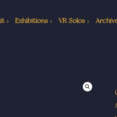
it
Exhibitions
VR Solos
Archiv