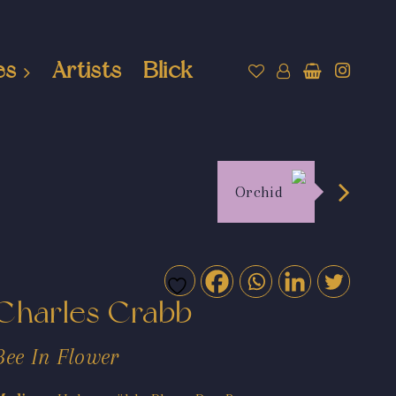
es
Artists
Blick
Orchid
Charles Crabb
Bee In Flower