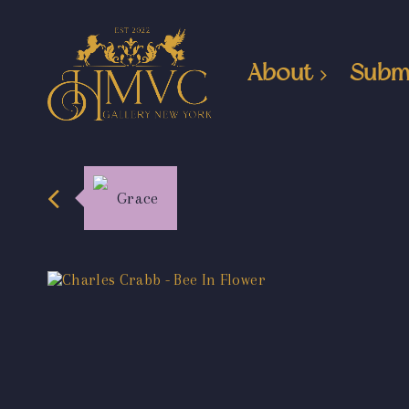
About
Subm
Grace