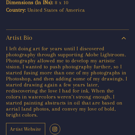
Dimensions (In INs):
8 x 10
Country:
United States of America
Artist Bio
I left doing art for years until I discovered
photography through supporting Adobe Lightroom.
Photography allowed me to develop my artistic
vision. I wanted to push photography further, so I
started fusing more than one of my photographs in
Photoshop, and then adding some of my drawings. I
started drawing again a few years later,
rediscovering the love I had for ink. When the
colors in watercolors weren’t strong enough, I
started painting abstracts in oil that are based on
aerial land photos, and convey my love of bold,
bright colors.
Artist Website