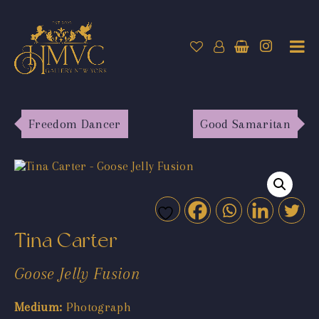
Freedom Dancer
Good Samaritan
Tina Carter
Goose Jelly Fusion
Medium:
Photograph