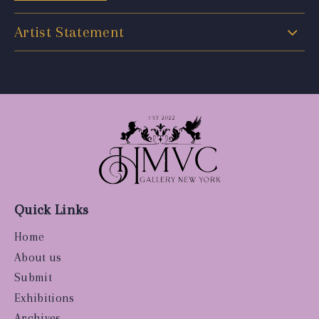
Artist Statement
Quick Links
Home
About us
Submit
Exhibitions
Archives