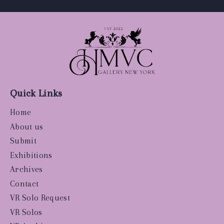
Quick Links
Home
About us
Submit
Exhibitions
Archives
Contact
VR Solo Request
VR Solos