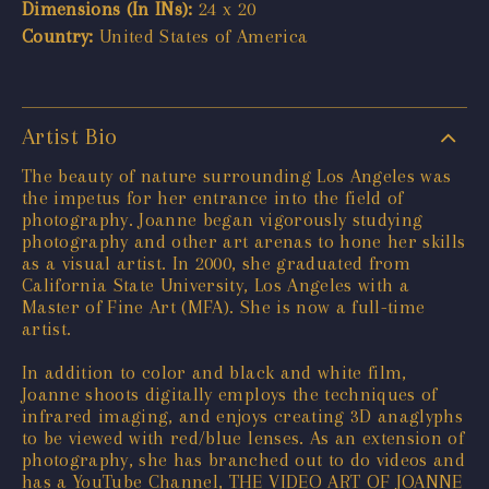
Dimensions (In INs):
24 x 20
Country:
United States of America
Artist Bio
The beauty of nature surrounding Los Angeles was
the impetus for her entrance into the field of
photography. Joanne began vigorously studying
photography and other art arenas to hone her skills
as a visual artist. In 2000, she graduated from
California State University, Los Angeles with a
Master of Fine Art (MFA). She is now a full-time
artist.
In addition to color and black and white film,
Joanne shoots digitally employs the techniques of
infrared imaging, and enjoys creating 3D anaglyphs
to be viewed with red/blue lenses. As an extension of
photography, she has branched out to do videos and
has a YouTube Channel, THE VIDEO ART OF JOANNE