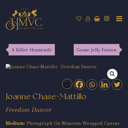
A Killer Housewife
Goose Jelly Fusion
Joanne Chase-Mattillo
Freedom Dancer
Medium:
Photograph On Museum Wrapped Canvas