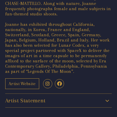
CHASE-MATTILLO. Along with nature, Joanne
frequently photographs female and male subjects in
fun-themed studio shoots.
Joanne has exhibited throughout California,
nationally, in Korea, France and England,
Switzerland, Scotland, Greece, Spain, Germany,
Japan, Belgium, Holland, Brazil and Italy. Her work
has also been selected for Lunar Codex, a very
special project partnered with SpaceX to deliver the
images of art in a time capsule to be permanently
affixed to the surface of the moon, selected by Era
Contemporary Gallery, Philadelphia, Pennsylvania
as part of “Legends Of The Moon”.
Artist Website
Artist Statement